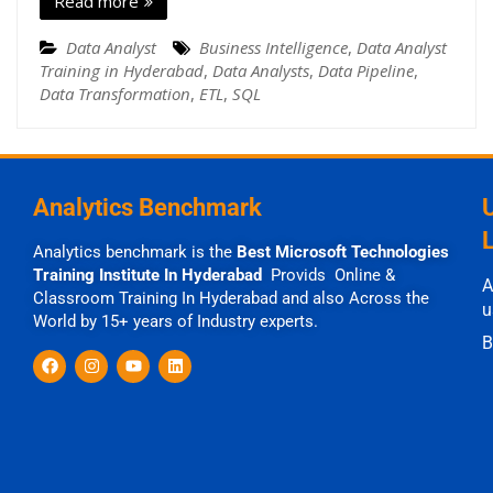
Read more
Data Analyst
Business Intelligence
,
Data Analyst
Training in Hyderabad
,
Data Analysts
,
Data Pipeline
,
Data Transformation
,
ETL
,
SQL
Analytics Benchmark
Analytics benchmark is the
Best Microsoft Technologies
Training Institute In Hyderabad
Provids Online &
A
Classroom Training In Hyderabad and also Across the
u
World by 15+ years of Industry experts.
B