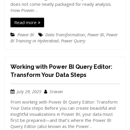
does not come neatly packaged for ready analysis.
How Power…
Read more
Power BI
Data Transformation
,
Power BI
,
Power
BI Training in Hyderabad
,
Power Query
Working with Power BI Query Editor:
Transform Your Data Steps
July 29, 2025
Sravan
From working with Power BI Query Editor: Transform
Your Data steps Before you can create beautiful and
insightful visualizations in Power BI, your data must
first be prepared—and that’s where the Power BI
Query Editor (also known as the Power…