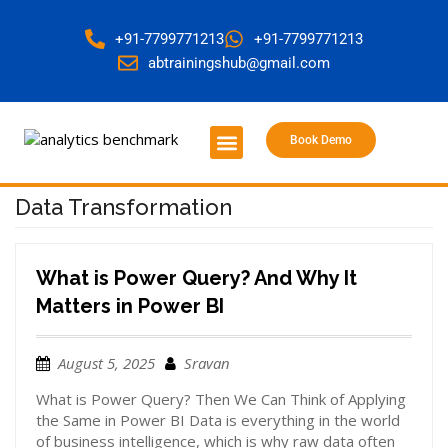
+91-7799771213
+91-7799771213
abtrainingshub@gmail.com
Book Demo
About Us
Contact Us
Data Transformation
What is Power Query? And Why It
Matters in Power BI
August 5, 2025
Sravan
What is Power Query? Then We Can Think of Applying
the Same in Power BI Data is everything in the world
of business intelligence, which is why raw data often