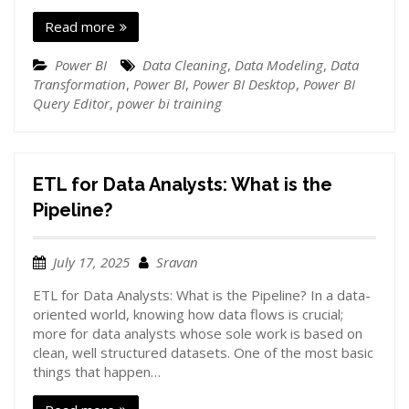
Read more
Power BI
Data Cleaning
,
Data Modeling
,
Data
Transformation
,
Power BI
,
Power BI Desktop
,
Power BI
Query Editor
,
power bi training
ETL for Data Analysts: What is the
Pipeline?
July 17, 2025
Sravan
ETL for Data Analysts: What is the Pipeline? In a data-
oriented world, knowing how data flows is crucial;
more for data analysts whose sole work is based on
clean, well structured datasets. One of the most basic
things that happen…