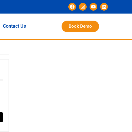
Contact Us
Book Demo
d