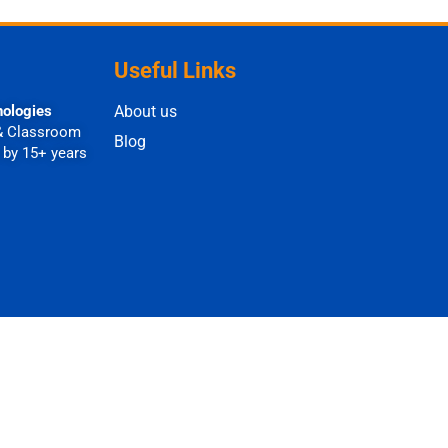
Useful Links
nologies
About us
& Classroom
Blog
 by 15+ years