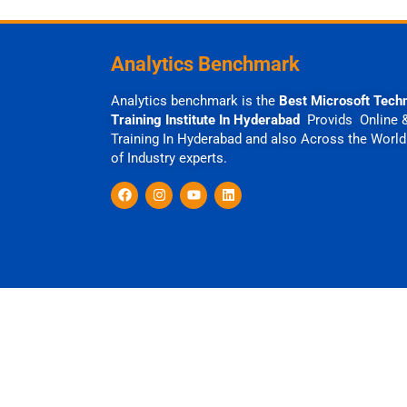
Analytics Benchmark
Analytics benchmark is the
Best Microsoft Tech
Training Institute In Hyderabad
Provids Online 
Training In Hyderabad and also Across the World
of Industry experts.