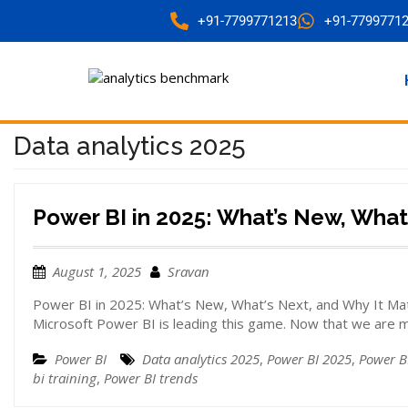
+91-7799771213
+91-7799771
Data analytics 2025
Power BI in 2025: What’s New, What
August 1, 2025
Sravan
Power BI in 2025: What’s New, What’s Next, and Why It Matt
Microsoft Power BI is leading this game. Now that we are 
Power BI
Data analytics 2025
,
Power BI 2025
,
Power B
bi training
,
Power BI trends