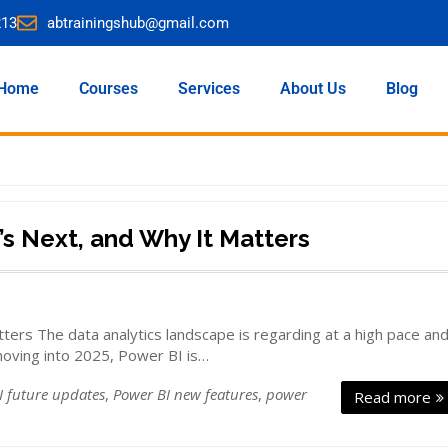
213
abtrainingshub@gmail.com
Home
Courses
Services
About Us
Blog
’s Next, and Why It Matters
ers The data analytics landscape is regarding at a high pace an
moving into 2025, Power BI is…
I future updates
,
Power BI new features
,
power
Read more