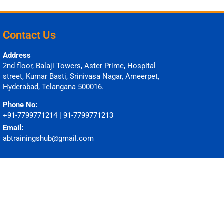
Contact Us
Address
2nd floor, Balaji Towers, Aster Prime, Hospital
street, Kumar Basti, Srinivasa Nagar, Ameerpet,
Hyderabad, Telangana 500016.
Phone No:
+91-7799771214 | 91-7799771213
Email:
abtrainingshub@gmail.com