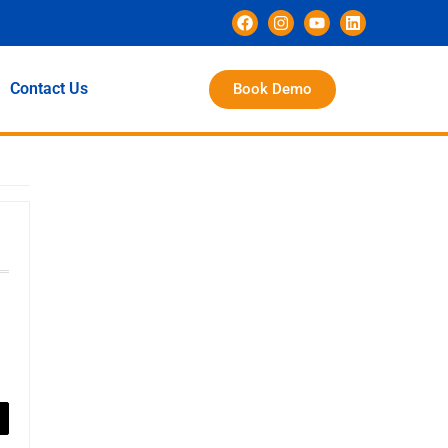
Contact Us
Book Demo