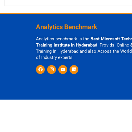
Analytics Benchmark
Analytics benchmark is the
Best Microsoft Tech
Training Institute In Hyderabad
Provids Online 
Training In Hyderabad and also Across the World
of Industry experts.