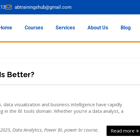
213
abtrainingshub@gmail.com
Home
Courses
Services
About Us
Blog
Is Better?
data visualization and business intelligence have rapidly
g in the BI tools domain. Whether you’re a data analyst, a
 2025
,
Data Analytics
,
Power BI
,
power bi course
,
Read more