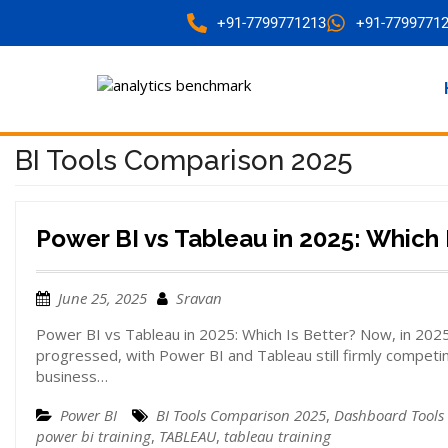
+91-7799771213
+91-7799771
BI Tools Comparison 2025
Power BI vs Tableau in 2025: Which 
June 25, 2025
Sravan
Power BI vs Tableau in 2025: Which Is Better? Now, in 2025, 
progressed, with Power BI and Tableau still firmly competin
business…
Power BI
BI Tools Comparison 2025
,
Dashboard Tools
power bi training
,
TABLEAU
,
tableau training