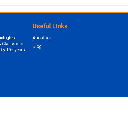
Useful Links
nologies
About us
& Classroom
Blog
 by 15+ years