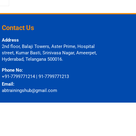
Contact Us
Address
2nd floor, Balaji Towers, Aster Prime, Hospital
street, Kumar Basti, Srinivasa Nagar, Ameerpet,
Hyderabad, Telangana 500016.
Phone No:
+91-7799771214 | 91-7799771213
Email:
abtrainingshub@gmail.com