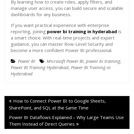
By learning how to create roles, apply filters, and
manage user access, you can build secure and scalable
dashboards for any business.
If you want practical experience with enterprise
reporting, joining
power bi training in hyderabad
is
a smart choice. With real-time projects and expert
guidance, you can master Row-Level Security and
become a more confident Power BI professional.
Power BI
Microsoft Power BI
,
power bi training
,
Power BI Training Hyderabad
,
Power BI Training in
Hyderabad
How to Connect Power BI to Google Sheets,
SharePoint, and SQL at the Same Time
Power BI Dataflows Explained – Why Large Teams Use
Them Instead of Direct Queries