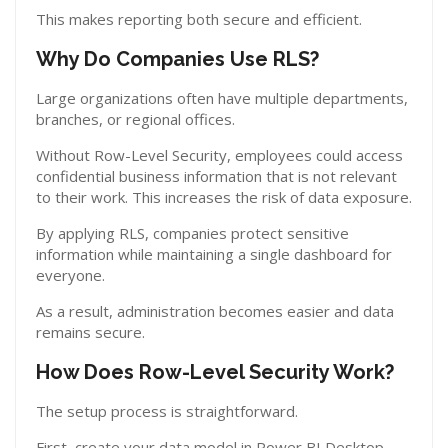
This makes reporting both secure and efficient.
Why Do Companies Use RLS?
Large organizations often have multiple departments,
branches, or regional offices.
Without Row-Level Security, employees could access
confidential business information that is not relevant
to their work. This increases the risk of data exposure.
By applying RLS, companies protect sensitive
information while maintaining a single dashboard for
everyone.
As a result, administration becomes easier and data
remains secure.
How Does Row-Level Security Work?
The setup process is straightforward.
First, create your data model in Power BI Desktop.