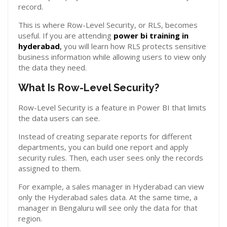
record.
This is where Row-Level Security, or RLS, becomes
useful. If you are attending
power bi training in
hyderabad
,
you will learn how RLS protects sensitive
business information while allowing users to view only
the data they need.
What Is Row-Level Security?
Row-Level Security is a feature in Power BI that limits
the data users can see.
Instead of creating separate reports for different
departments, you can build one report and apply
security rules. Then, each user sees only the records
assigned to them.
For example, a sales manager in Hyderabad can view
only the Hyderabad sales data. At the same time, a
manager in Bengaluru will see only the data for that
region.