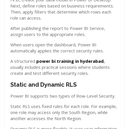
Next, define roles based on business requirements.
Then, apply filters that determine which rows each
role can access.
After publishing the report to Power BI Service,
assign users to the appropriate roles.
When users open the dashboard, Power BI
automatically applies the correct security rules.
A structured
power bi training in hyderabad
,
usually includes practical sessions where students
create and test different security roles.
Static and Dynamic RLS
Power BI supports two types of Row-Level Security.
Static RLS uses fixed rules for each role. For example,
one role may access only the South Region, while
another accesses the North Region.
Dynamic RLS is more flexible. It uses user information