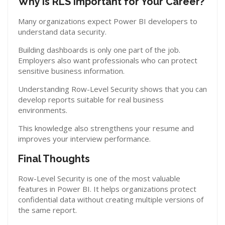
Why Is RLS Important for Your Career?
Many organizations expect Power BI developers to
understand data security.
Building dashboards is only one part of the job.
Employers also want professionals who can protect
sensitive business information.
Understanding Row-Level Security shows that you can
develop reports suitable for real business
environments.
This knowledge also strengthens your resume and
improves your interview performance.
Final Thoughts
Row-Level Security is one of the most valuable
features in Power BI. It helps organizations protect
confidential data without creating multiple versions of
the same report.