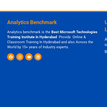
Analytics Benchmark
Analytics benchmark is the
Best Microsoft Technologies
Training Institute In Hyderabad
Provids Online &
A
Classroom Training In Hyderabad and also Across the
u
World by 15+ years of Industry experts.
B