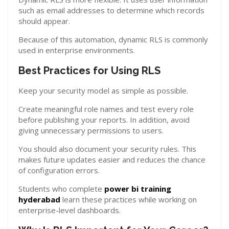
such as email addresses to determine which records
should appear.
Because of this automation, dynamic RLS is commonly
used in enterprise environments.
Best Practices for Using RLS
Keep your security model as simple as possible.
Create meaningful role names and test every role
before publishing your reports. In addition, avoid
giving unnecessary permissions to users.
You should also document your security rules. This
makes future updates easier and reduces the chance
of configuration errors.
Students who complete
power bi training
hyderabad
learn these practices while working on
enterprise-level dashboards.