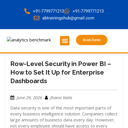
+91-7799771213
+91-7799771213
abtrainingshub@gmail.com
Book Demo
About Us
Contact Us
Row-Level Security in Power BI –
How to Set It Up for Enterprise
Dashboards
June 29, 2026
Jhansi Kaila
Data security is one of the most important parts of
every business intelligence solution. Companies collect
large amounts of business data every day. However,
not every employee should have access to every