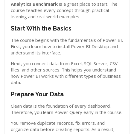
Analytics Benchmark
is a great place to start. The
course teaches every concept through practical
learning and real-world examples.
Start With the Basics
The course begins with the fundamentals of Power BI.
First, you learn how to install Power BI Desktop and
understand its interface.
Next, you connect data from Excel, SQL Server, CSV
files, and other sources. This helps you understand
how Power BI works with different types of business
data.
Prepare Your Data
Clean data is the foundation of every dashboard.
Therefore, you learn Power Query early in the course.
You remove duplicate records, fix errors, and
organize data before creating reports. As a result,