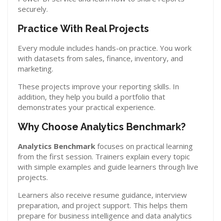
securely.
Practice With Real Projects
Every module includes hands-on practice. You work
with datasets from sales, finance, inventory, and
marketing.
These projects improve your reporting skills. In
addition, they help you build a portfolio that
demonstrates your practical experience.
Why Choose Analytics Benchmark?
Analytics Benchmark
focuses on practical learning
from the first session. Trainers explain every topic
with simple examples and guide learners through live
projects.
Learners also receive resume guidance, interview
preparation, and project support. This helps them
prepare for business intelligence and data analytics