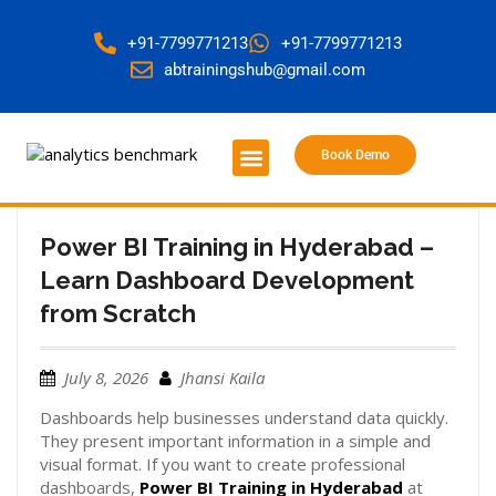
+91-7799771213
+91-7799771213
abtrainingshub@gmail.com
Book Demo
About Us
Contact Us
Power BI Training in Hyderabad –
Learn Dashboard Development
from Scratch
July 8, 2026
Jhansi Kaila
Dashboards help businesses understand data quickly.
They present important information in a simple and
visual format. If you want to create professional
dashboards,
Power BI Training in Hyderabad
at