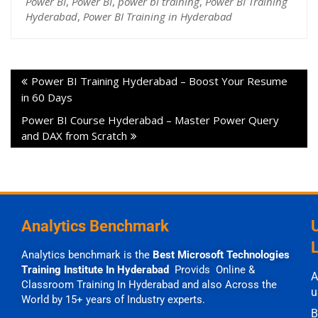
Power BI
,
Power BI
,
power bi training
,
Power BI Training
Hyderabad
,
Power BI Training in Hyderabad
Power BI Training Hyderabad – Boost Your Resume
in 60 Days
Power BI Course Hyderabad – Master Power Query
and DAX from Scratch
Analytics Benchmark
Analytics benchmark is the
Best Microsoft Technologies
Training Institute In Hyderabad
Provids Online &
A
Classroom Training In Hyderabad and also Across the
u
World by 15+ years of Industry experts.
B