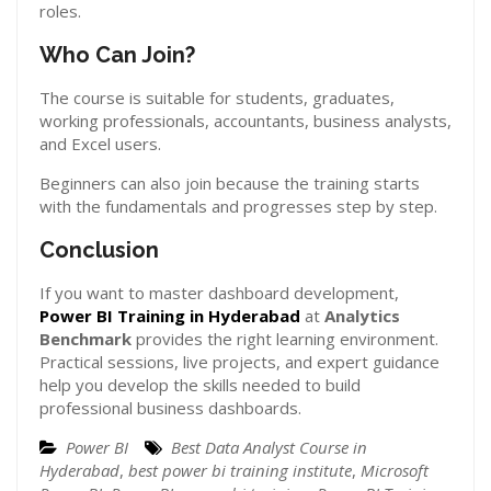
roles.
Who Can Join?
The course is suitable for students, graduates,
working professionals, accountants, business analysts,
and Excel users.
Beginners can also join because the training starts
with the fundamentals and progresses step by step.
Conclusion
If you want to master dashboard development,
Power BI Training in Hyderabad
at
Analytics
Benchmark
provides the right learning environment.
Practical sessions, live projects, and expert guidance
help you develop the skills needed to build
professional business dashboards.
Power BI
Best Data Analyst Course in
Hyderabad
,
best power bi training institute
,
Microsoft