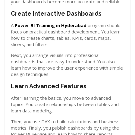
your dashboards become more accurate and reliable.
Create Interactive Dashboards
A
Power BI Training in Hyderabad
program should
focus on practical dashboard development. You learn
how to create charts, tables, KPIs, cards, maps,
slicers, and filters.
Next, you arrange visuals into professional
dashboards that are easy to understand. You also
learn how to improve the user experience with simple
design techniques.
Learn Advanced Features
After learning the basics, you move to advanced
topics. You create relationships between tables and
learn data modeling.
Then, you use DAX to build calculations and business
metrics. Finally, you publish dashboards by using the
Power BI Service and learn how to share reports