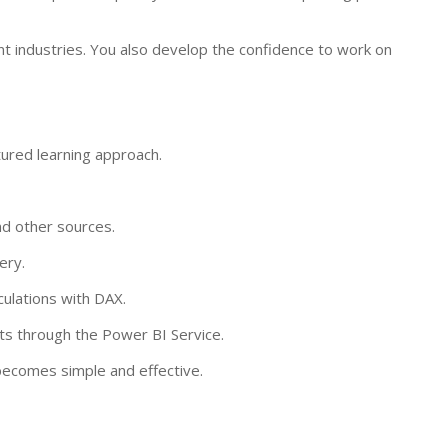
nt industries. You also develop the confidence to work on
tured learning approach.
nd other sources.
ery.
culations with DAX.
rts through the Power BI Service.
 becomes simple and effective.