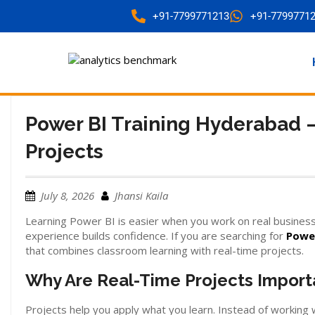
+91-7799771213
+91-7799771
Power BI Training Hyderabad –
Projects
July 8, 2026
Jhansi Kaila
Learning Power BI is easier when you work on real business
experience builds confidence. If you are searching for
Power
that combines classroom learning with real-time projects.
Why Are Real-Time Projects Import
Projects help you apply what you learn. Instead of working