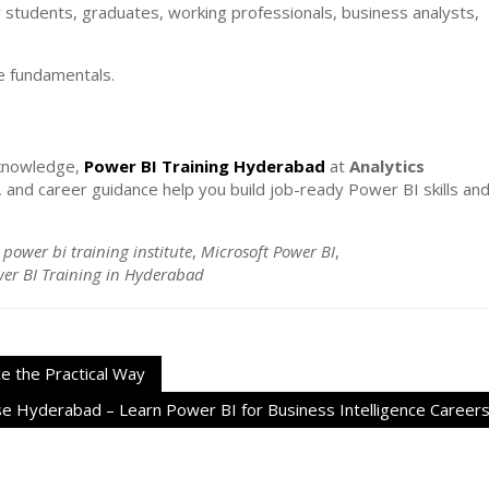
r students, graduates, working professionals, business analysts,
he fundamentals.
l knowledge,
Power BI Training Hyderabad
at
Analytics
s, and career guidance help you build job-ready Power BI skills an
 power bi training institute
,
Microsoft Power BI
,
er BI Training in Hyderabad
e the Practical Way
e Hyderabad – Learn Power BI for Business Intelligence Career