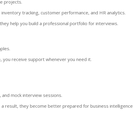
e projects.
, inventory tracking, customer performance, and HR analytics.
they help you build a professional portfolio for interviews.
ples.
, you receive support whenever you need it.
, and mock interview sessions.
s a result, they become better prepared for business intelligence