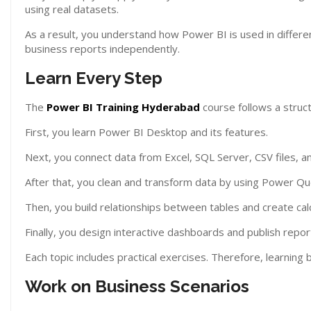
using real datasets.
As a result, you understand how Power BI is used in differe
business reports independently.
Learn Every Step
The
Power BI Training Hyderabad
course follows a struc
First, you learn Power BI Desktop and its features.
Next, you connect data from Excel, SQL Server, CSV files, a
After that, you clean and transform data by using Power Qu
Then, you build relationships between tables and create cal
Finally, you design interactive dashboards and publish repo
Each topic includes practical exercises. Therefore, learning
Work on Business Scenarios