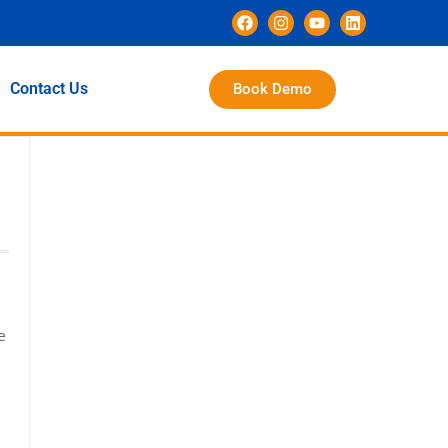
Contact Us
Book Demo
e