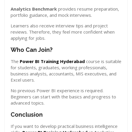
Analytics Benchmark
provides resume preparation,
portfolio guidance, and mock interviews.
Learners also receive interview tips and project
reviews. Therefore, they feel more confident when
applying for jobs.
Who Can Join?
The
Power BI Training Hyderabad
course is suitable
for students, graduates, working professionals,
business analysts, accountants, MIS executives, and
Excel users.
No previous Power BI experience is required.
Beginners can start with the basics and progress to
advanced topics.
Conclusion
If you want to develop practical business intelligence