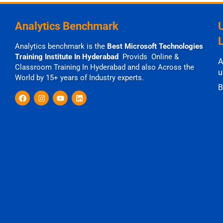
Analytics Benchmark
Analytics benchmark is the
Best Microsoft Technologies
Training Institute In Hyderabad
Provids Online &
A
Classroom Training In Hyderabad and also Across the
u
World by 15+ years of Industry experts.
B