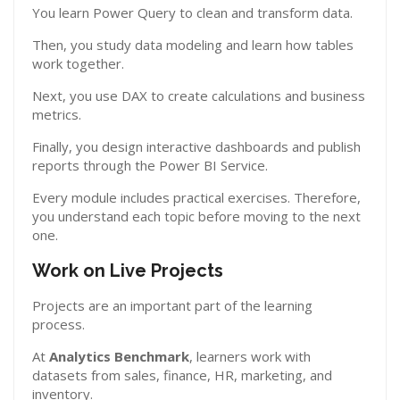
You learn Power Query to clean and transform data.
Then, you study data modeling and learn how tables
work together.
Next, you use DAX to create calculations and business
metrics.
Finally, you design interactive dashboards and publish
reports through the Power BI Service.
Every module includes practical exercises. Therefore,
you understand each topic before moving to the next
one.
Work on Live Projects
Projects are an important part of the learning
process.
At
Analytics Benchmark
, learners work with
datasets from sales, finance, HR, marketing, and
inventory.