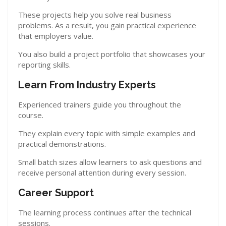
These projects help you solve real business
problems. As a result, you gain practical experience
that employers value.
You also build a project portfolio that showcases your
reporting skills.
Learn From Industry Experts
Experienced trainers guide you throughout the
course.
They explain every topic with simple examples and
practical demonstrations.
Small batch sizes allow learners to ask questions and
receive personal attention during every session.
Career Support
The learning process continues after the technical
sessions.