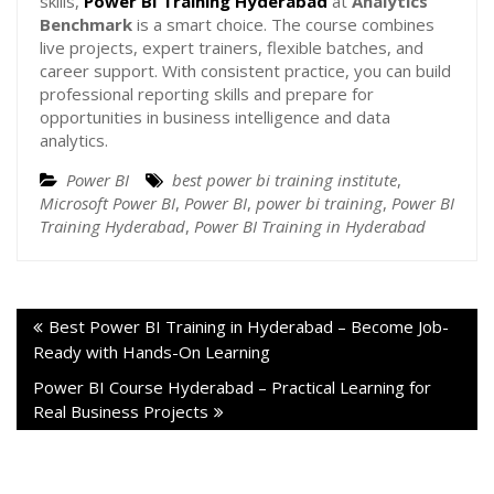
skills,
Power BI Training Hyderabad
at
Analytics
Benchmark
is a smart choice. The course combines
live projects, expert trainers, flexible batches, and
career support. With consistent practice, you can build
professional reporting skills and prepare for
opportunities in business intelligence and data
analytics.
Power BI
best power bi training institute
,
Microsoft Power BI
,
Power BI
,
power bi training
,
Power BI
Training Hyderabad
,
Power BI Training in Hyderabad
Best Power BI Training in Hyderabad – Become Job-
Ready with Hands-On Learning
Power BI Course Hyderabad – Practical Learning for
Real Business Projects