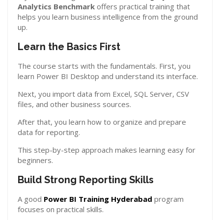
Analytics Benchmark
offers practical training that
helps you learn business intelligence from the ground
up.
Learn the Basics First
The course starts with the fundamentals. First, you
learn Power BI Desktop and understand its interface.
Next, you import data from Excel, SQL Server, CSV
files, and other business sources.
After that, you learn how to organize and prepare
data for reporting.
This step-by-step approach makes learning easy for
beginners.
Build Strong Reporting Skills
A good
Power BI Training Hyderabad
program
focuses on practical skills.