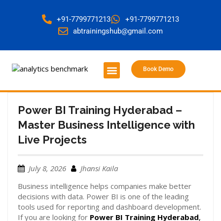
+91-7799771213
+91-7799771213
abtrainingshub@gmail.com
Book Demo
About Us
Contact Us
Power BI Training Hyderabad –
Master Business Intelligence with
Live Projects
July 8, 2026
Jhansi Kaila
Business intelligence helps companies make better
decisions with data. Power BI is one of the leading
tools used for reporting and dashboard development.
If you are looking for
Power BI Training Hyderabad
,