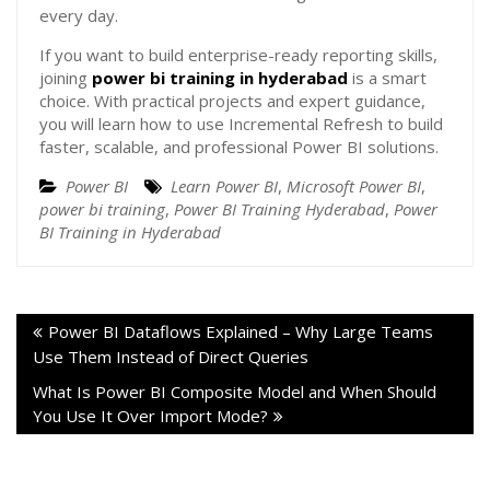
every day.
If you want to build enterprise-ready reporting skills,
joining
power bi training in hyderabad
is a smart
choice. With practical projects and expert guidance,
you will learn how to use Incremental Refresh to build
faster, scalable, and professional Power BI solutions.
Power BI
Learn Power BI
,
Microsoft Power BI
,
power bi training
,
Power BI Training Hyderabad
,
Power
BI Training in Hyderabad
Power BI Dataflows Explained – Why Large Teams
Use Them Instead of Direct Queries
What Is Power BI Composite Model and When Should
You Use It Over Import Mode?