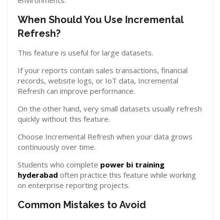
environments.
When Should You Use Incremental
Refresh?
This feature is useful for large datasets.
If your reports contain sales transactions, financial
records, website logs, or IoT data, Incremental
Refresh can improve performance.
On the other hand, very small datasets usually refresh
quickly without this feature.
Choose Incremental Refresh when your data grows
continuously over time.
Students who complete
power bi training
hyderabad
often practice this feature while working
on enterprise reporting projects.
Common Mistakes to Avoid