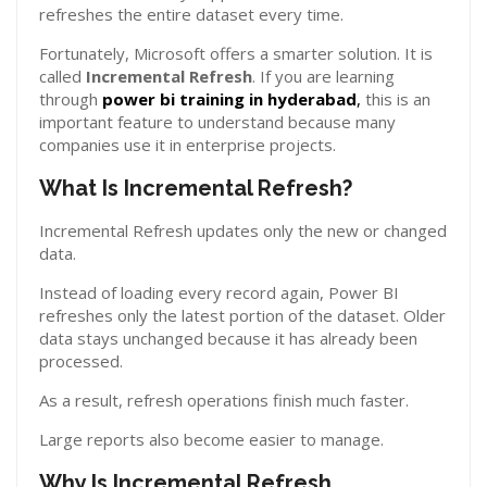
refreshes the entire dataset every time.
Fortunately, Microsoft offers a smarter solution. It is
called
Incremental Refresh
. If you are learning
through
power bi training in hyderabad
,
this is an
important feature to understand because many
companies use it in enterprise projects.
What Is Incremental Refresh?
Incremental Refresh updates only the new or changed
data.
Instead of loading every record again, Power BI
refreshes only the latest portion of the dataset. Older
data stays unchanged because it has already been
processed.
As a result, refresh operations finish much faster.
Large reports also become easier to manage.
Why Is Incremental Refresh