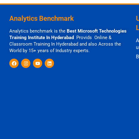
Analytics Benchmark
Analytics benchmark is the
Best Microsoft Technologies
Training Institute In Hyderabad
Provids Online &
A
Classroom Training In Hyderabad and also Across the
u
World by 15+ years of Industry experts.
B