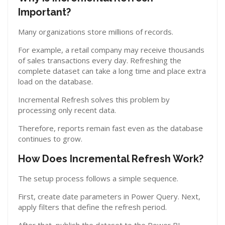
Important?
Many organizations store millions of records.
For example, a retail company may receive thousands
of sales transactions every day. Refreshing the
complete dataset can take a long time and place extra
load on the database.
Incremental Refresh solves this problem by
processing only recent data.
Therefore, reports remain fast even as the database
continues to grow.
How Does Incremental Refresh Work?
The setup process follows a simple sequence.
First, create date parameters in Power Query. Next,
apply filters that define the refresh period.