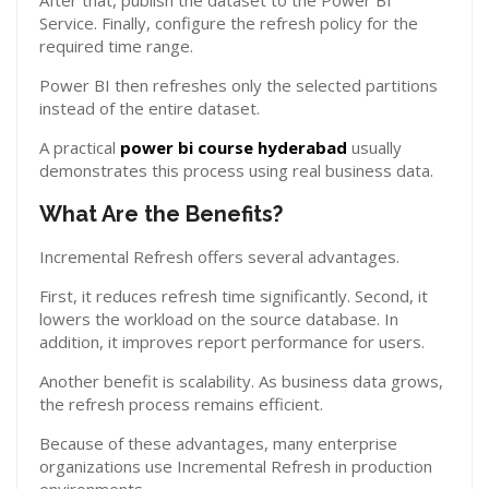
After that, publish the dataset to the Power BI
Service. Finally, configure the refresh policy for the
required time range.
Power BI then refreshes only the selected partitions
instead of the entire dataset.
A practical
power bi course hyderabad
usually
demonstrates this process using real business data.
What Are the Benefits?
Incremental Refresh offers several advantages.
First, it reduces refresh time significantly. Second, it
lowers the workload on the source database. In
addition, it improves report performance for users.
Another benefit is scalability. As business data grows,
the refresh process remains efficient.
Because of these advantages, many enterprise
organizations use Incremental Refresh in production