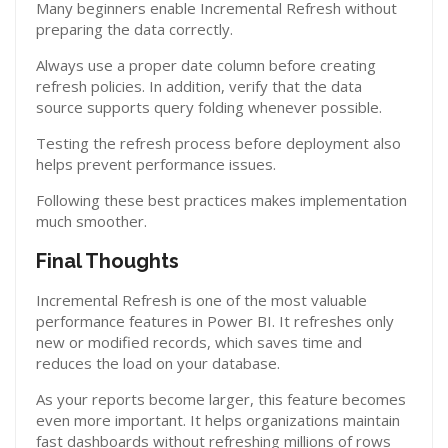
Many beginners enable Incremental Refresh without
preparing the data correctly.
Always use a proper date column before creating
refresh policies. In addition, verify that the data
source supports query folding whenever possible.
Testing the refresh process before deployment also
helps prevent performance issues.
Following these best practices makes implementation
much smoother.
Final Thoughts
Incremental Refresh is one of the most valuable
performance features in Power BI. It refreshes only
new or modified records, which saves time and
reduces the load on your database.
As your reports become larger, this feature becomes
even more important. It helps organizations maintain
fast dashboards without refreshing millions of rows