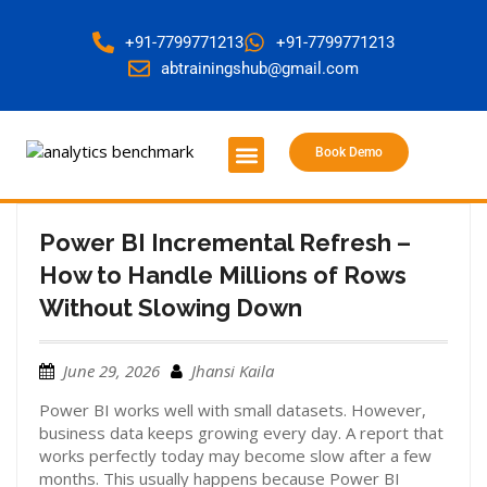
+91-7799771213
+91-7799771213
abtrainingshub@gmail.com
Book Demo
About Us
Contact Us
Power BI Incremental Refresh –
How to Handle Millions of Rows
Without Slowing Down
June 29, 2026
Jhansi Kaila
Power BI works well with small datasets. However,
business data keeps growing every day. A report that
works perfectly today may become slow after a few
months. This usually happens because Power BI