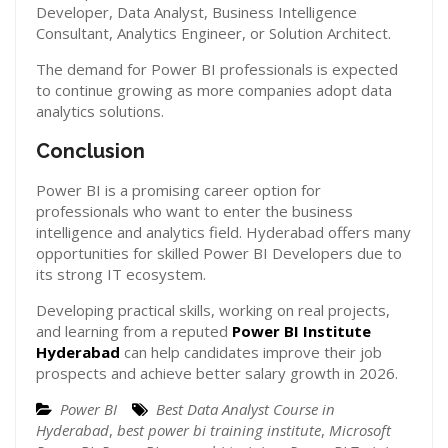
Developer, Data Analyst, Business Intelligence
Consultant, Analytics Engineer, or Solution Architect.
The demand for Power BI professionals is expected
to continue growing as more companies adopt data
analytics solutions.
Conclusion
Power BI is a promising career option for
professionals who want to enter the business
intelligence and analytics field. Hyderabad offers many
opportunities for skilled Power BI Developers due to
its strong IT ecosystem.
Developing practical skills, working on real projects,
and learning from a reputed
Power BI Institute
Hyderabad
can help candidates improve their job
prospects and achieve better salary growth in 2026.
Power BI
Best Data Analyst Course in
Hyderabad
,
best power bi training institute
,
Microsoft