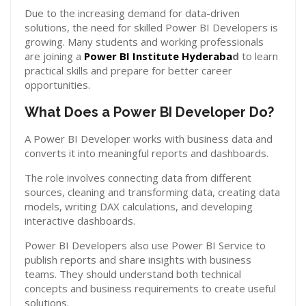
Due to the increasing demand for data-driven
solutions, the need for skilled Power BI Developers is
growing. Many students and working professionals
are joining a
Power BI Institute Hyderaba
d
to learn
practical skills and prepare for better career
opportunities.
What Does a Power BI Developer Do?
A Power BI Developer works with business data and
converts it into meaningful reports and dashboards.
The role involves connecting data from different
sources, cleaning and transforming data, creating data
models, writing DAX calculations, and developing
interactive dashboards.
Power BI Developers also use Power BI Service to
publish reports and share insights with business
teams. They should understand both technical
concepts and business requirements to create useful
solutions.