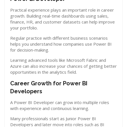
Practical experience plays an important role in career
growth. Building real-time dashboards using sales,
finance, HR, and customer datasets can help improve
your portfolio.
Regular practice with different business scenarios
helps you understand how companies use Power BI
for decision-making.
Learning advanced tools like Microsoft Fabric and
Azure can also increase your chances of getting better
opportunities in the analytics field.
Career Growth for Power BI
Developers
A Power BI Developer can grow into multiple roles
with experience and continuous learning.
Many professionals start as Junior Power BI
Developers and later move into roles such as BI