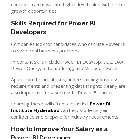
concepts can move into higher-level roles with better
growth opportunities.
Skills Required for Power BI
Developers
Companies look for candidates who can use Power BI
to solve real business problems.
Important skills include Power BI Desktop, SQL, DAX,
Power Query, data modeling, and Microsoft Excel.
Apart from technical skills, understanding business
requirements and presenting data insights clearly are
also important for a successful Power BI career.
Learning these skills from a practical
Power BI
Institute Hyderabad
can help students gain
confidence and prepare for industry requirements.
How to Improve Your Salary as a
Power BI Developer