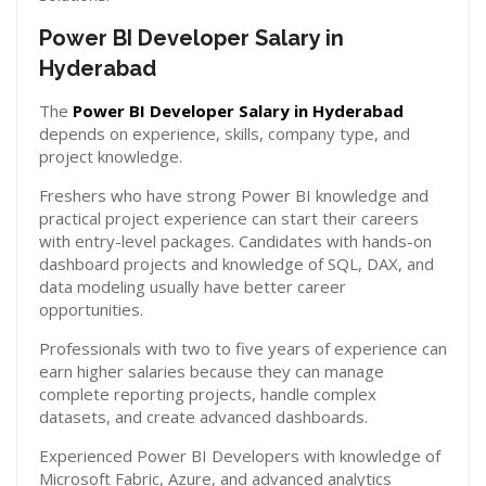
Power BI Developer Salary in
Hyderabad
The
Power BI Developer Salary in Hyderabad
depends on experience, skills, company type, and
project knowledge.
Freshers who have strong Power BI knowledge and
practical project experience can start their careers
with entry-level packages. Candidates with hands-on
dashboard projects and knowledge of SQL, DAX, and
data modeling usually have better career
opportunities.
Professionals with two to five years of experience can
earn higher salaries because they can manage
complete reporting projects, handle complex
datasets, and create advanced dashboards.
Experienced Power BI Developers with knowledge of
Microsoft Fabric, Azure, and advanced analytics