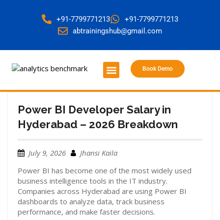
+91-7799771213
+91-7799771213
abtrainingshub@gmail.com
Book Demo
About Us
Contact Us
Power BI Developer Salary in
Hyderabad – 2026 Breakdown
July 9, 2026
Jhansi Kaila
Power BI has become one of the most widely used
business intelligence tools in the IT industry.
Companies across Hyderabad are using Power BI
dashboards to analyze data, track business
performance, and make faster decisions.