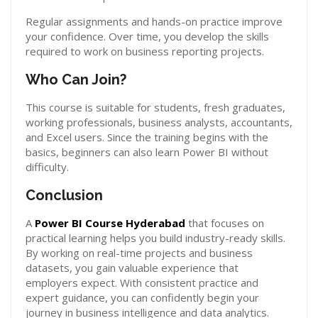
Regular assignments and hands-on practice improve
your confidence. Over time, you develop the skills
required to work on business reporting projects.
Who Can Join?
This course is suitable for students, fresh graduates,
working professionals, business analysts, accountants,
and Excel users. Since the training begins with the
basics, beginners can also learn Power BI without
difficulty.
Conclusion
A
Power BI Course Hyderabad
that focuses on
practical learning helps you build industry-ready skills.
By working on real-time projects and business
datasets, you gain valuable experience that
employers expect. With consistent practice and
expert guidance, you can confidently begin your
journey in business intelligence and data analytics.