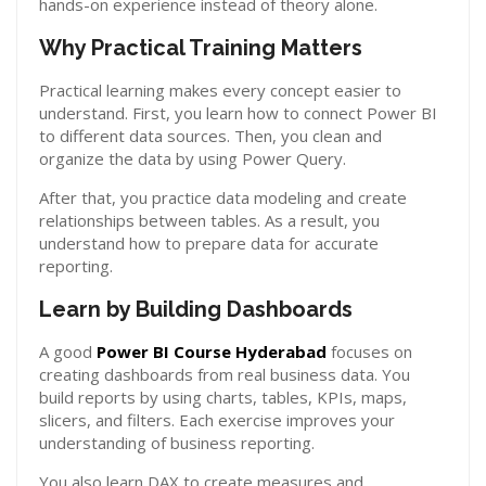
hands-on experience instead of theory alone.
Why Practical Training Matters
Practical learning makes every concept easier to
understand. First, you learn how to connect Power BI
to different data sources. Then, you clean and
organize the data by using Power Query.
After that, you practice data modeling and create
relationships between tables. As a result, you
understand how to prepare data for accurate
reporting.
Learn by Building Dashboards
A good
Power BI Course Hyderabad
focuses on
creating dashboards from real business data. You
build reports by using charts, tables, KPIs, maps,
slicers, and filters. Each exercise improves your
understanding of business reporting.
You also learn DAX to create measures and