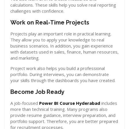
calculations. These skills help you solve real reporting
challenges with confidence.
Work on Real-Time Projects
Projects play an important role in practical learning.
They allow you to apply your knowledge to real
business scenarios. In addition, you gain experience
with datasets used in sales, finance, human resources,
and marketing.
Project work also helps you build a professional
portfolio. During interviews, you can demonstrate
your skills through the dashboards you have created.
Become Job Ready
A job-focused
Power BI Course Hyderabad
includes
more than technical training. Many programs also
provide resume guidance, interview preparation, and
portfolio support. Therefore, you are better prepared
for recruitment processes.