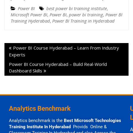
Power BI
best power bi training institute
,
Microsoft Power BI
,
Power BI
,
power bi training
,
Power BI
Training Hyderabad
,
Power BI Training in Hyderabad
Power BI Course Hyderabad – Learn From Industry
Experts
Power BI Course Hyderabad – Build Real-World
Dashboard Skills
Analytics Benchmark
Analytics benchmark is the
Best Microsoft Technologies
Training Institute In Hyderabad
Provids Online &
A