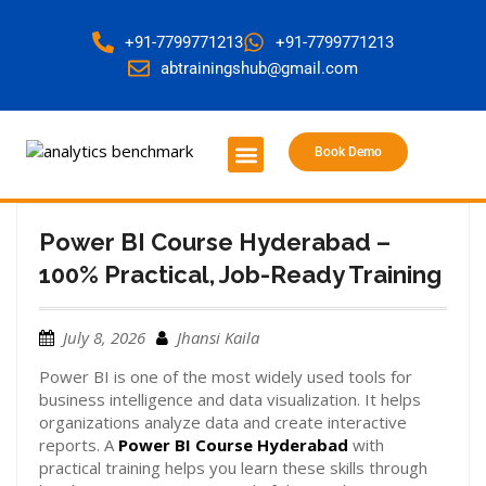
+91-7799771213
+91-7799771213
abtrainingshub@gmail.com
Book Demo
About Us
Contact Us
Power BI Course Hyderabad –
100% Practical, Job-Ready Training
July 8, 2026
Jhansi Kaila
Power BI is one of the most widely used tools for
business intelligence and data visualization. It helps
organizations analyze data and create interactive
reports. A
Power BI Course Hyderabad
with
practical training helps you learn these skills through