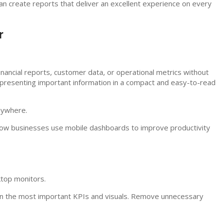
can create reports that deliver an excellent experience on every
r
inancial reports, customer data, or operational metrics without
 presenting important information in a compact and easy-to-read
anywhere.
ow businesses use mobile dashboards to improve productivity
ktop monitors.
 on the most important KPIs and visuals. Remove unnecessary