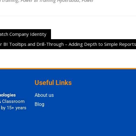
 training
,
Power BI Training Hyderabad
,
Power
atch Company Identity
 BI Tooltips and Drill-Through – Adding Depth to Simple Report
Useful Links
nologies
About us
& Classroom
Blog
 by 15+ years