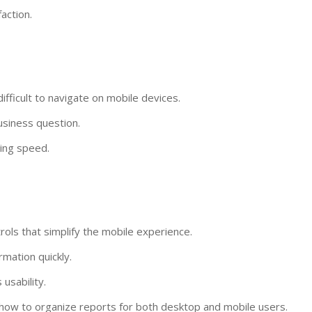
action.
ifficult to navigate on mobile devices.
usiness question.
ing speed.
ols that simplify the mobile experience.
rmation quickly.
usability.
how to organize reports for both desktop and mobile users.