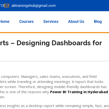
213
abtrainingshub@gmail.com
Home
Courses
Services
About Us
Blog
rts – Designing Dashboards for
 computers. Managers, sales teams, executives, and field
s while traveling or attending meetings. A report that looks
ler screen. Therefore, designing mobile-friendly dashboards has
This is one of the reasons why
Power BI Training in Hyderabad
um.
s insights as a desktop report while remaining simple, fast, an