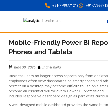
+91-7799771213
+91-7799771
Mobile-Friendly Power BI Repo
Phones and Tablets
June 30, 2026
Jhansi Kaila
Business users no longer access reports only from desktop
employees often view dashboards on smartphones and tablet
perfect on a desktop may become difficult to use on a smal
become an essential skill for every Power BI professional. 
includes responsive dashboard design as part of its curricul
A well-designed mobile dashboard provides the same busines