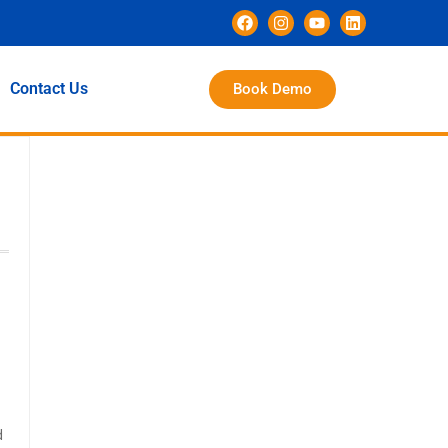
Contact Us
Book Demo
d