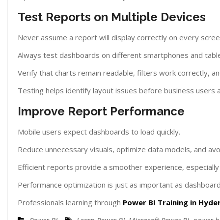
Test Reports on Multiple Devices
Never assume a report will display correctly on every scree
Always test dashboards on different smartphones and table
Verify that charts remain readable, filters work correctly, a
Testing helps identify layout issues before business users 
Improve Report Performance
Mobile users expect dashboards to load quickly.
Reduce unnecessary visuals, optimize data models, and avo
Efficient reports provide a smoother experience, especial
Performance optimization is just as important as dashboard
Professionals learning through
Power BI Training in Hyd