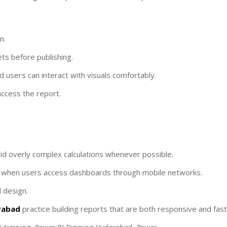
n.
ts before publishing.
nd users can interact with visuals comfortably.
access the report.
id overly complex calculations whenever possible.
ly when users access dashboards through mobile networks.
 design.
erabad
practice building reports that are both responsive and fast