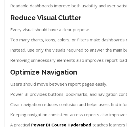
Readable dashboards improve both usability and user satisf
Reduce Visual Clutter
Every visual should have a clear purpose.
Too many charts, icons, colors, or filters make dashboards d
Instead, use only the visuals required to answer the main b
Removing unnecessary elements also improves report load
Optimize Navigation
Users should move between report pages easily.
Power BI provides buttons, bookmarks, and navigation contr
Clear navigation reduces confusion and helps users find info
Keeping navigation consistent across reports also improves 
A practical
Power BI Course Hyderabad
teaches learners 