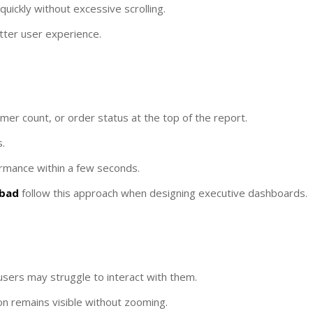
uickly without excessive scrolling.
tter user experience.
mer count, or order status at the top of the report.
.
ormance within a few seconds.
abad
follow this approach when designing executive dashboards.
 users may struggle to interact with them.
ion remains visible without zooming.