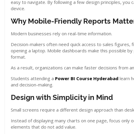
easy to navigate. By following a few design principles, you 
device.
Why Mobile-Friendly Reports Matte
Modern businesses rely on real-time information.
Decision-makers often need quick access to sales figures, f
opening a laptop. Mobile dashboards make this possible by
format.
As a result, organizations can make faster decisions from 
Students attending a
Power BI Course Hyderabad
learn h
and decision-making.
Design with Simplicity in Mind
Small screens require a different design approach than des
Instead of displaying many charts on one page, focus only
elements that do not add value.