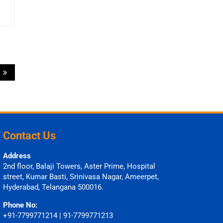
s
Contact Us
Address
2nd floor, Balaji Towers, Aster Prime, Hospital
street, Kumar Basti, Srinivasa Nagar, Ameerpet,
Hyderabad, Telangana 500016.
Phone No:
+91-7799771214 | 91-7799771213