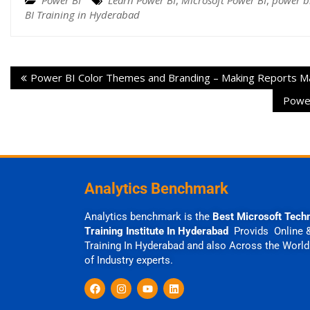
Power BI
Learn Power BI
,
Microsoft Power BI
,
power bi
BI Training in Hyderabad
Power BI Color Themes and Branding – Making Reports M
Power
Analytics Benchmark
Analytics benchmark is the
Best Microsoft Tech
Training Institute In Hyderabad
Provids Online 
Training In Hyderabad and also Across the World
of Industry experts.