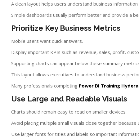
A clean layout helps users understand business information q
Simple dashboards usually perform better and provide a be
Prioritize Key Business Metrics
Mobile users want quick answers.
Display important KPIs such as revenue, sales, profit, custo
Supporting charts can appear below these summary metrics
This layout allows executives to understand business perf
Many professionals completing
Power BI Training Hyder
Use Large and Readable Visuals
Charts should remain easy to read on smaller devices.
Avoid placing multiple small visuals close together because
Use larger fonts for titles and labels so important informat