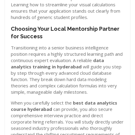
Learning how to streamline your visual calculations
ensures that your application stands out clearly from
hundreds of generic student profiles.
Choosing Your Local Mentorship Partner
for Success
Transitioning into a senior business intelligence
position requires a highly structured learning path and
continuous expert evaluation. A reliable
data
analytics training in hyderabad
will guide you step
by step through every advanced cloud database
function. They break down hard data modeling
theories and complex calculation formulas into very
simple, manageable daily milestones.
When you carefully select the
best data analytics
course hyderabad
can provide, you also secure
comprehensive interview practice and direct
corporate hiring referrals. You will study directly under
seasoned industry professionals who thoroughly
understand the shifting recruitment requirements of