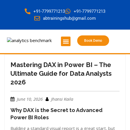
+91-7799771213
+91-7799771213
abtrainingshub@gmail.com
Book Demo
About Us
Contact Us
Mastering DAX in Power BI – The
Ultimate Guide for Data Analysts
2026
June 10, 2026
Jhansi Kaila
Why DAX is the Secret to Advanced
Power BI Roles
Building a standard visual report is a great start, but