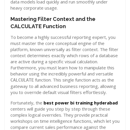
data models load quickly and run smoothly under
heavy corporate usage.
Mastering Filter Context and the
CALCULATE Function
To become a highly successful reporting expert, you
must master the core conceptual engine of the
platform, known universally as filter context. The filter
context determines exactly which rows of a database
are active during a specific visual calculation.
Furthermore, you must learn how to manipulate this
behavior using the incredibly powerful and versatile
function. This single function acts as the
CALCULATE
gateway to all advanced business reporting, allowing
you to override default visual filters effortlessly.
Fortunately, the
best power bi training hyderabad
centers will guide you step by step through these
complex logical overrides. They provide practical
workshops on time intelligence functions, which let you
compare current sales performance against the