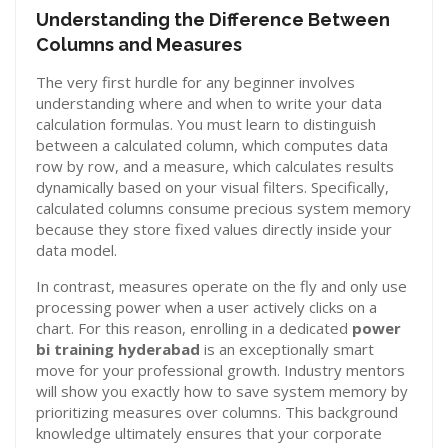
Understanding the Difference Between
Columns and Measures
The very first hurdle for any beginner involves
understanding where and when to write your data
calculation formulas. You must learn to distinguish
between a calculated column, which computes data
row by row, and a measure, which calculates results
dynamically based on your visual filters. Specifically,
calculated columns consume precious system memory
because they store fixed values directly inside your
data model.
In contrast, measures operate on the fly and only use
processing power when a user actively clicks on a
chart. For this reason, enrolling in a dedicated
power
bi training hyderabad
is an exceptionally smart
move for your professional growth. Industry mentors
will show you exactly how to save system memory by
prioritizing measures over columns. This background
knowledge ultimately ensures that your corporate