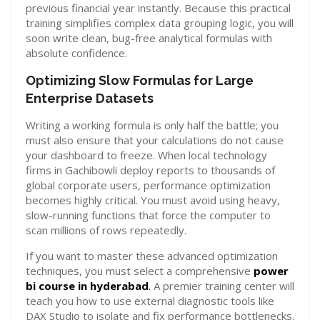
previous financial year instantly. Because this practical
training simplifies complex data grouping logic, you will
soon write clean, bug-free analytical formulas with
absolute confidence.
Optimizing Slow Formulas for Large
Enterprise Datasets
Writing a working formula is only half the battle; you
must also ensure that your calculations do not cause
your dashboard to freeze. When local technology
firms in Gachibowli deploy reports to thousands of
global corporate users, performance optimization
becomes highly critical. You must avoid using heavy,
slow-running functions that force the computer to
scan millions of rows repeatedly.
If you want to master these advanced optimization
techniques, you must select a comprehensive
power
bi course in hyderabad
.
A premier training center will
teach you how to use external diagnostic tools like
DAX Studio to isolate and fix performance bottlenecks.