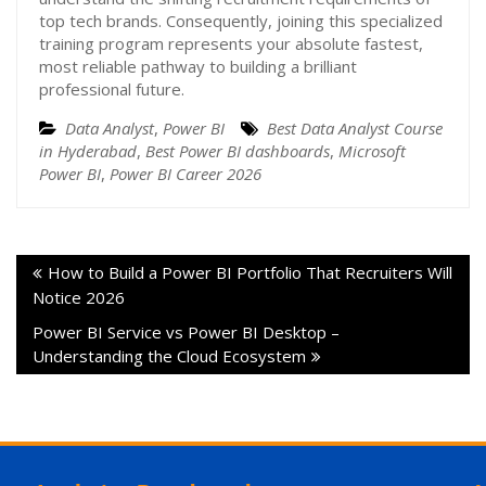
top tech brands. Consequently, joining this specialized
training program represents your absolute fastest,
most reliable pathway to building a brilliant
professional future.
Data Analyst
,
Power BI
Best Data Analyst Course
in Hyderabad
,
Best Power BI dashboards
,
Microsoft
Power BI
,
Power BI Career 2026
How to Build a Power BI Portfolio That Recruiters Will
Notice 2026
Power BI Service vs Power BI Desktop –
Understanding the Cloud Ecosystem