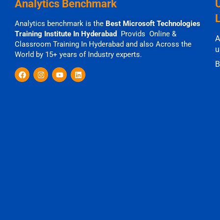
Analytics Benchmark
Analytics benchmark is the
Best Microsoft Technologies
Training Institute In Hyderabad
Provids Online &
A
Classroom Training In Hyderabad and also Across the
u
World by 15+ years of Industry experts.
B