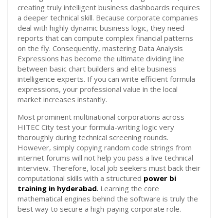
creating truly intelligent business dashboards requires
a deeper technical skill. Because corporate companies
deal with highly dynamic business logic, they need
reports that can compute complex financial patterns
on the fly. Consequently, mastering Data Analysis
Expressions has become the ultimate dividing line
between basic chart builders and elite business
intelligence experts. If you can write efficient formula
expressions, your professional value in the local
market increases instantly.
Most prominent multinational corporations across
HITEC City test your formula-writing logic very
thoroughly during technical screening rounds.
However, simply copying random code strings from
internet forums will not help you pass a live technical
interview. Therefore, local job seekers must back their
computational skills with a structured
power bi
training in hyderabad
.
Learning the core
mathematical engines behind the software is truly the
best way to secure a high-paying corporate role.