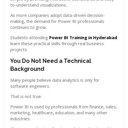
to-understand visualizations.
As more companies adopt data-driven decision-
making, the demand for Power BI professionals
continues to grow.
Students attending
Power BI Training in Hyderabad
learn these practical skills through real business
projects.
You Do Not Need a Technical
Background
Many people believe data analytics is only for
software engineers.
That is not true.
Power BI is used by professionals from finance, sales,
marketing, healthcare, education, and many other
industries.