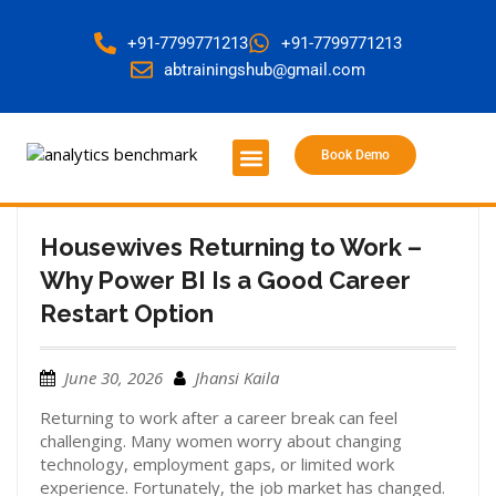
+91-7799771213
+91-7799771213
abtrainingshub@gmail.com
Book Demo
About Us
Contact Us
Housewives Returning to Work –
Why Power BI Is a Good Career
Restart Option
June 30, 2026
Jhansi Kaila
Returning to work after a career break can feel
challenging. Many women worry about changing
technology, employment gaps, or limited work
experience. Fortunately, the job market has changed.