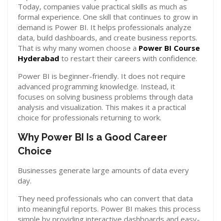
Today, companies value practical skills as much as
formal experience. One skill that continues to grow in
demand is Power BI. It helps professionals analyze
data, build dashboards, and create business reports.
That is why many women choose a
Power BI Course
Hyderabad
to restart their careers with confidence.
Power BI is beginner-friendly. It does not require
advanced programming knowledge. Instead, it
focuses on solving business problems through data
analysis and visualization. This makes it a practical
choice for professionals returning to work.
Why Power BI Is a Good Career
Choice
Businesses generate large amounts of data every
day.
They need professionals who can convert that data
into meaningful reports. Power BI makes this process
simple by providing interactive dashboards and easy-