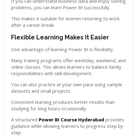
If you can understand business data and enjoy solving
problems, you can learn Power BI successfully.
This makes it suitable for women returning to work
after a career break.
Flexible Learning Makes It Easier
One advantage of learning Power BI is flexibility.
Many training programs offer weekday, weekend, and
online classes. This allows learners to balance family
responsibilities with skill development.
You can also practice at your own pace using sample
datasets and small projects.
Consistent learning produces better results than
studying for long hours occasionally.
A structured
Power BI Course Hyderabad
provides
guidance while allowing learners to progress step by
step.