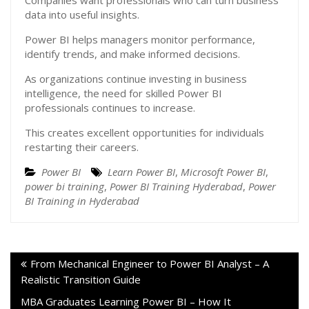
Companies want professionals who can turn business
data into useful insights.
Power BI helps managers monitor performance,
identify trends, and make informed decisions.
As organizations continue investing in business
intelligence, the need for skilled Power BI
professionals continues to increase.
This creates excellent opportunities for individuals
restarting their careers.
Power BI
Learn Power BI
,
Microsoft Power BI
,
power bi training
,
Power BI Training Hyderabad
,
Power
BI Training in Hyderabad
From Mechanical Engineer to Power BI Analyst – A
Realistic Transition Guide
MBA Graduates Learning Power BI – How It