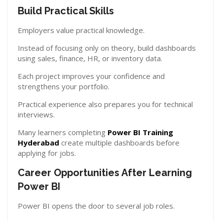
Build Practical Skills
Employers value practical knowledge.
Instead of focusing only on theory, build dashboards
using sales, finance, HR, or inventory data.
Each project improves your confidence and
strengthens your portfolio.
Practical experience also prepares you for technical
interviews.
Many learners completing
Power BI Training
Hyderabad
create multiple dashboards before
applying for jobs.
Career Opportunities After Learning
Power BI
Power BI opens the door to several job roles.