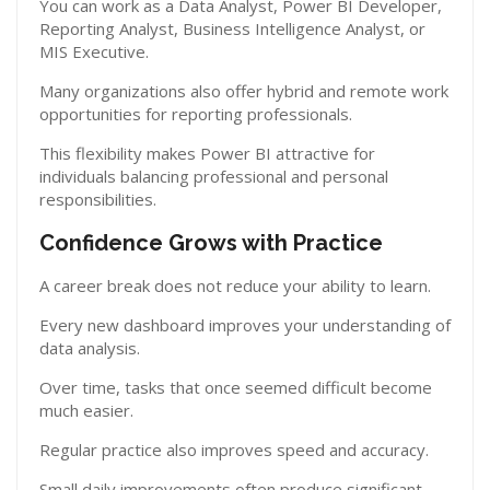
You can work as a Data Analyst, Power BI Developer,
Reporting Analyst, Business Intelligence Analyst, or
MIS Executive.
Many organizations also offer hybrid and remote work
opportunities for reporting professionals.
This flexibility makes Power BI attractive for
individuals balancing professional and personal
responsibilities.
Confidence Grows with Practice
A career break does not reduce your ability to learn.
Every new dashboard improves your understanding of
data analysis.
Over time, tasks that once seemed difficult become
much easier.
Regular practice also improves speed and accuracy.
Small daily improvements often produce significant