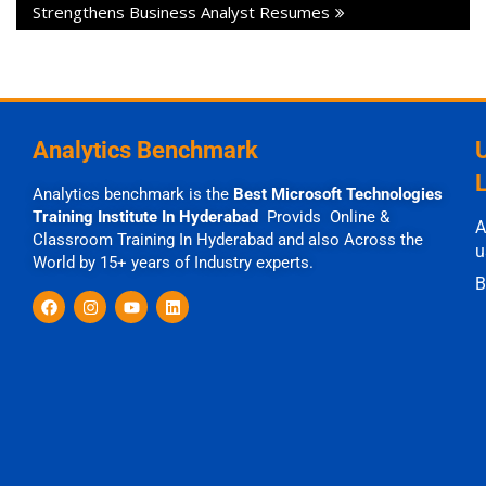
Strengthens Business Analyst Resumes
Analytics Benchmark
Analytics benchmark is the
Best Microsoft Technologies
Training Institute In Hyderabad
Provids Online &
A
Classroom Training In Hyderabad and also Across the
u
World by 15+ years of Industry experts.
B