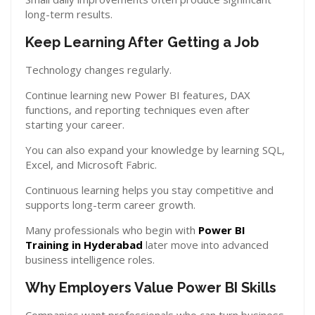
long-term results.
Keep Learning After Getting a Job
Technology changes regularly.
Continue learning new Power BI features, DAX
functions, and reporting techniques even after
starting your career.
You can also expand your knowledge by learning SQL,
Excel, and Microsoft Fabric.
Continuous learning helps you stay competitive and
supports long-term career growth.
Many professionals who begin with
Power BI
Training in Hyderabad
later move into advanced
business intelligence roles.
Why Employers Value Power BI Skills