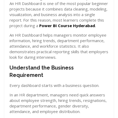
An HR Dashboard is one of the most popular beginner
projects because it combines data cleaning, modeling,
visualization, and business analysis into a single
report. For this reason, most learners complete this
project during a
Power BI Course Hyderabad
.
An HR Dashboard helps managers monitor employee
information, hiring trends, department performance,
attendance, and workforce statistics. It also
demonstrates practical reporting skills that employers
look for during interviews.
Understand the Business
Requirement
Every dashboard starts with a business question.
In an HR department, managers need quick answers
about employee strength, hiring trends, resignations,
department performance, gender diversity,
attendance, and employee distribution.