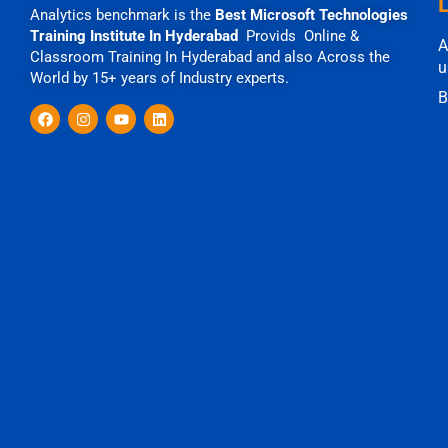
Analytics benchmark is the
Best Microsoft Technologies
Training Institute In Hyderabad
Provids Online &
A
Classroom Training In Hyderabad and also Across the
u
World by 15+ years of Industry experts.
B