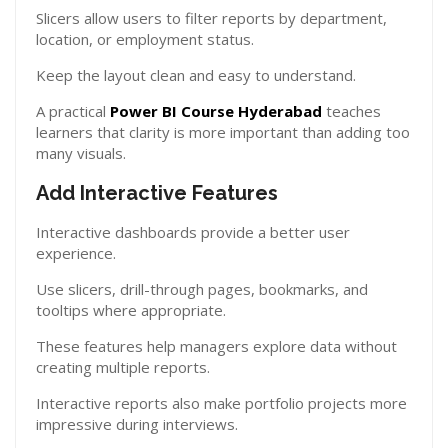
Slicers allow users to filter reports by department,
location, or employment status.
Keep the layout clean and easy to understand.
A practical
Power BI Course Hyderabad
teaches
learners that clarity is more important than adding too
many visuals.
Add Interactive Features
Interactive dashboards provide a better user
experience.
Use slicers, drill-through pages, bookmarks, and
tooltips where appropriate.
These features help managers explore data without
creating multiple reports.
Interactive reports also make portfolio projects more
impressive during interviews.