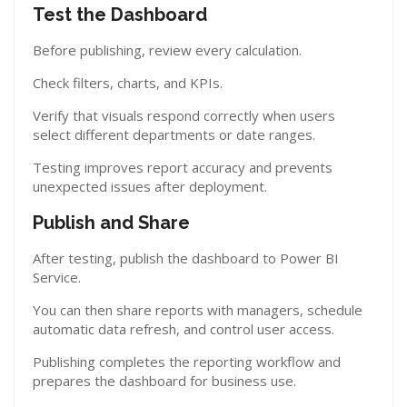
Test the Dashboard
Before publishing, review every calculation.
Check filters, charts, and KPIs.
Verify that visuals respond correctly when users
select different departments or date ranges.
Testing improves report accuracy and prevents
unexpected issues after deployment.
Publish and Share
After testing, publish the dashboard to Power BI
Service.
You can then share reports with managers, schedule
automatic data refresh, and control user access.
Publishing completes the reporting workflow and
prepares the dashboard for business use.