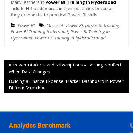
Many learners in
Power BI Training in Hyderabad
include HR dashboards in their portfolios because
they demonstrate practical Power BI skills.
Power BI
Microsoft Power BI
,
power bi training
,
Power BI Training Hyderabad
,
Power BI Training in
Hyderabad
,
Power BI Training in hyderaderabad
Power BI Alerts and Subscriptions – Getting Notified
When Data Changes
Building a Finance Expense Tracker Dashboard in Power
BI from Scratch
Analytics Benchmark