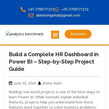
+91-7799771213
+91-7799771213
abtrainingshub@gmail.com
Book Demo
About Us
Contact Us
Build a Complete HR Dashboard in
Power BI – Step-by-Step Project
Guide
June 30, 2026
Jhansi Kaila
Building real-world projects is one of the best ways to
learn Power BI. While tutorials explain individual
features, projects help you understand how those
features work together to solve business problems.