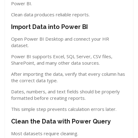
Power BI.
Clean data produces reliable reports.
Import Data into Power BI
Open Power BI Desktop and connect your HR
dataset.
Power BI supports Excel, SQL Server, CSV files,
SharePoint, and many other data sources.
After importing the data, verify that every column has
the correct data type.
Dates, numbers, and text fields should be properly
formatted before creating reports.
This simple step prevents calculation errors later.
Clean the Data with Power Query
Most datasets require cleaning.