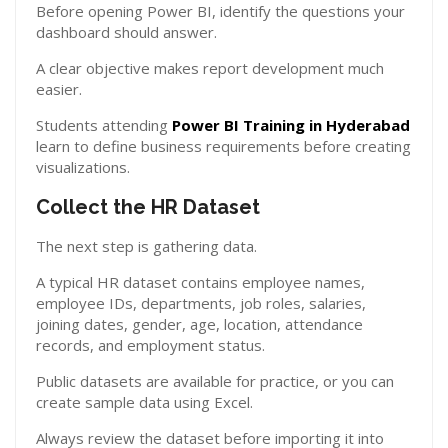
Before opening Power BI, identify the questions your
dashboard should answer.
A clear objective makes report development much
easier.
Students attending
Power BI Training in Hyderabad
learn to define business requirements before creating
visualizations.
Collect the HR Dataset
The next step is gathering data.
A typical HR dataset contains employee names,
employee IDs, departments, job roles, salaries,
joining dates, gender, age, location, attendance
records, and employment status.
Public datasets are available for practice, or you can
create sample data using Excel.
Always review the dataset before importing it into