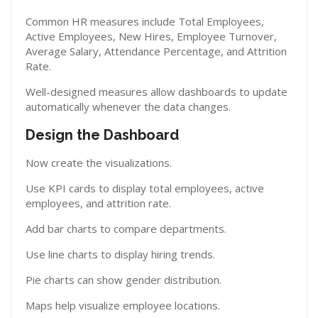
Common HR measures include Total Employees,
Active Employees, New Hires, Employee Turnover,
Average Salary, Attendance Percentage, and Attrition
Rate.
Well-designed measures allow dashboards to update
automatically whenever the data changes.
Design the Dashboard
Now create the visualizations.
Use KPI cards to display total employees, active
employees, and attrition rate.
Add bar charts to compare departments.
Use line charts to display hiring trends.
Pie charts can show gender distribution.
Maps help visualize employee locations.