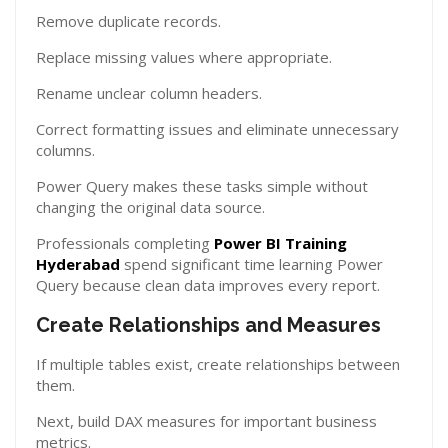
Remove duplicate records.
Replace missing values where appropriate.
Rename unclear column headers.
Correct formatting issues and eliminate unnecessary
columns.
Power Query makes these tasks simple without
changing the original data source.
Professionals completing
Power BI Training
Hyderabad
spend significant time learning Power
Query because clean data improves every report.
Create Relationships and Measures
If multiple tables exist, create relationships between
them.
Next, build DAX measures for important business
metrics.