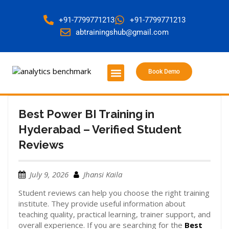
+91-7799771213
+91-7799771213
abtrainingshub@gmail.com
Book Demo
About Us
Contact Us
Best Power BI Training in
Hyderabad – Verified Student
Reviews
July 9, 2026
Jhansi Kaila
Student reviews can help you choose the right training
institute. They provide useful information about
teaching quality, practical learning, trainer support, and
overall experience. If you are searching for the
Best