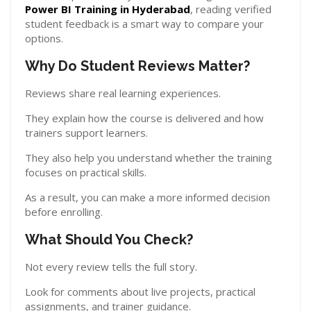
Power BI Training in Hyderabad
, reading verified
student feedback is a smart way to compare your
options.
Why Do Student Reviews Matter?
Reviews share real learning experiences.
They explain how the course is delivered and how
trainers support learners.
They also help you understand whether the training
focuses on practical skills.
As a result, you can make a more informed decision
before enrolling.
What Should You Check?
Not every review tells the full story.
Look for comments about live projects, practical
assignments, and trainer guidance.