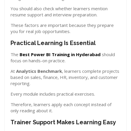
You should also check whether learners mention
resume support and interview preparation.
These factors are important because they prepare
you for real job opportunities.
Practical Learning Is Essential
The
Best Power BI Training in Hyderabad
should
focus on hands-on practice.
At
Analytics Benchmark
, learners complete projects
based on sales, finance, HR, inventory, and customer
reporting.
Every module includes practical exercises.
Therefore, learners apply each concept instead of
only reading about it.
Trainer Support Makes Learning Easy