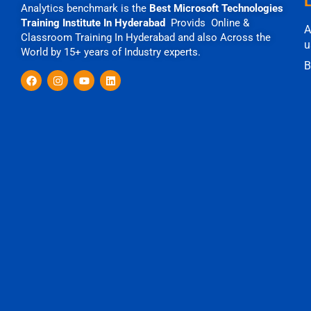
Analytics benchmark is the
Best Microsoft Technologies
Training Institute In Hyderabad
Provids Online &
A
Classroom Training In Hyderabad and also Across the
u
World by 15+ years of Industry experts.
B