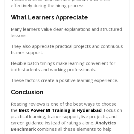
effectively during the hiring process.
What Learners Appreciate
Many learners value clear explanations and structured
lessons.
They also appreciate practical projects and continuous
trainer support.
Flexible batch timings make learning convenient for
both students and working professionals.
These factors create a positive learning experience.
Conclusion
Reading reviews is one of the best ways to choose
the
Best Power BI Training in Hyderabad
. Focus on
practical learning, trainer support, live projects, and
career guidance instead of ratings alone.
Analytics
Benchmark
combines all these elements to help