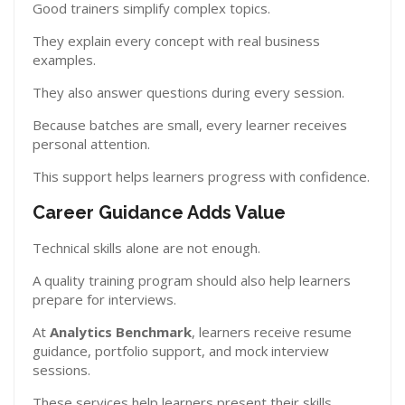
Good trainers simplify complex topics.
They explain every concept with real business
examples.
They also answer questions during every session.
Because batches are small, every learner receives
personal attention.
This support helps learners progress with confidence.
Career Guidance Adds Value
Technical skills alone are not enough.
A quality training program should also help learners
prepare for interviews.
At
Analytics Benchmark
, learners receive resume
guidance, portfolio support, and mock interview
sessions.
These services help learners present their skills