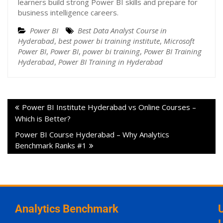
learners build strong Power BI skills and prepare for
business intelligence careers.
Power BI
Best Data Analyst Course in
Hyderabad
,
best power bi training institute
,
Microsoft
Power BI
,
Power BI
,
power bi training
,
Power BI Training
Hyderabad
,
Power BI Training in Hyderabad
Power BI Institute Hyderabad vs Online Courses –
Which is Better?
Power BI Course Hyderabad – Why Analytics
Benchmark Ranks #1
Analytics Benchmark