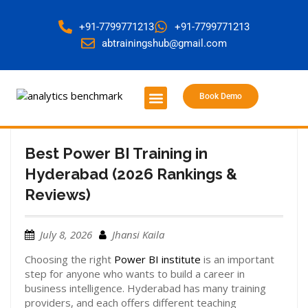
+91-7799771213
+91-7799771213
abtrainingshub@gmail.com
Book Demo
About Us
Contact Us
Best Power BI Training in
Hyderabad (2026 Rankings &
Reviews)
July 8, 2026
Jhansi Kaila
Choosing the right
Power BI institute
is an important
step for anyone who wants to build a career in
business intelligence. Hyderabad has many training
providers, and each offers different teaching