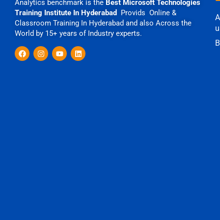
Analytics benchmark is the
Best Microsoft Technologies
Training Institute In Hyderabad
Provids Online &
A
Classroom Training In Hyderabad and also Across the
u
World by 15+ years of Industry experts.
B