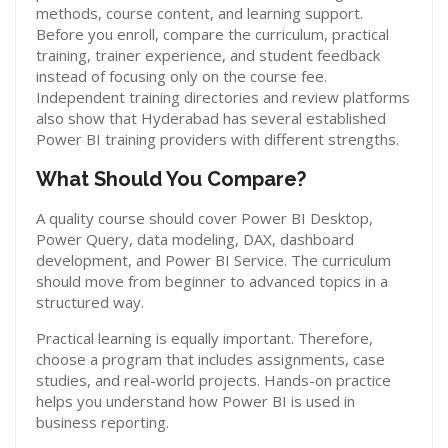
methods, course content, and learning support.
Before you enroll, compare the curriculum, practical
training, trainer experience, and student feedback
instead of focusing only on the course fee.
Independent training directories and review platforms
also show that Hyderabad has several established
Power BI training providers with different strengths.
What Should You Compare?
A quality course should cover Power BI Desktop,
Power Query, data modeling, DAX, dashboard
development, and Power BI Service. The curriculum
should move from beginner to advanced topics in a
structured way.
Practical learning is equally important. Therefore,
choose a program that includes assignments, case
studies, and real-world projects. Hands-on practice
helps you understand how Power BI is used in
business reporting.