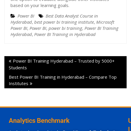
based on your learning goals.
Power BI
Best Data Analyst Course in
Hyderabad
,
best power bi training institute
,
Microsoft
Power BI
,
Power BI
,
power bi training
,
Power BI Training
Hyderabad
,
Power BI Training in Hyderabad
Power BI Training Hyderabad – Trusted by 5000+
Students
Best Power BI Training in Hyderabad – Compare Top
Institutes
Analytics Benchmark