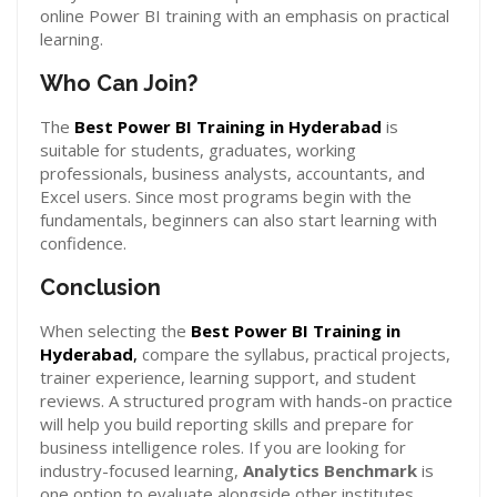
online Power BI training with an emphasis on practical
learning.
Who Can Join?
The
Best Power BI Training in Hyderabad
is
suitable for students, graduates, working
professionals, business analysts, accountants, and
Excel users. Since most programs begin with the
fundamentals, beginners can also start learning with
confidence.
Conclusion
When selecting the
Best Power BI Training in
Hyderabad
,
compare the syllabus, practical projects,
trainer experience, learning support, and student
reviews. A structured program with hands-on practice
will help you build reporting skills and prepare for
business intelligence roles. If you are looking for
industry-focused learning,
Analytics Benchmark
is
one option to evaluate alongside other institutes