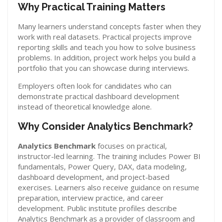
Why Practical Training Matters
Many learners understand concepts faster when they
work with real datasets. Practical projects improve
reporting skills and teach you how to solve business
problems. In addition, project work helps you build a
portfolio that you can showcase during interviews.
Employers often look for candidates who can
demonstrate practical dashboard development
instead of theoretical knowledge alone.
Why Consider Analytics Benchmark?
Analytics Benchmark
focuses on practical,
instructor-led learning. The training includes Power BI
fundamentals, Power Query, DAX, data modeling,
dashboard development, and project-based
exercises. Learners also receive guidance on resume
preparation, interview practice, and career
development. Public institute profiles describe
Analytics Benchmark as a provider of classroom and