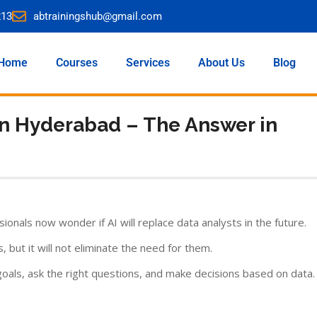
213
abtrainingshub@gmail.com
Home
Courses
Services
About Us
Blog
 in Hyderabad – The Answer in
sionals now wonder if AI will replace data analysts in the future.
, but it will not eliminate the need for them.
als, ask the right questions, and make decisions based on data.