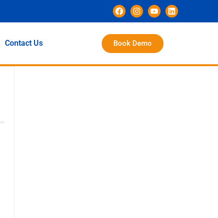
Contact Us
Book Demo