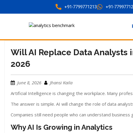
+91-7799771213
+91-7799771
Will AI Replace Data Analysts
2026
June 8, 2026
Jhansi Kaila
Artificial Intelligence is changing the workplace. Many profes
The answer is simple. AI will change the role of data analysts
Companies still need people who can understand business go
Why AI Is Growing in Analytics