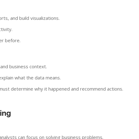
s, and build visualizations.
ivity.
er before.
tand business context.
explain what the data means.
st must determine why it happened and recommend actions.
ing
 analysts can focus on solving business problems.