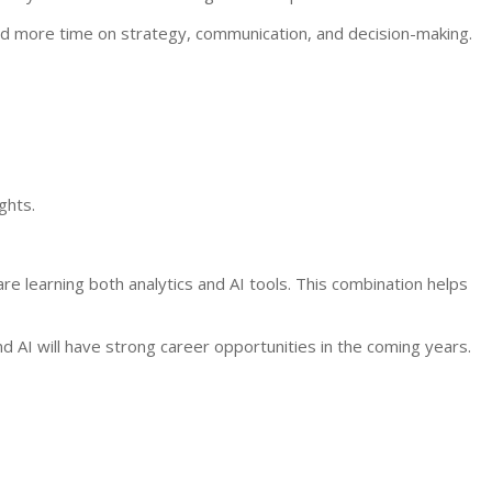
nd more time on strategy, communication, and decision-making.
ghts.
re learning both analytics and AI tools. This combination helps
 AI will have strong career opportunities in the coming years.