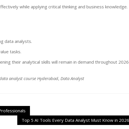
ectively while applying critical thinking and business knowledge.
ing data analysts.
alue tasks.
ning their analytical skills will remain in demand throughout 2026
data analyst course Hyderabad
,
Data Analyst
Professionals
Top 5 AI Tools Every Data Analyst Must Know in 202