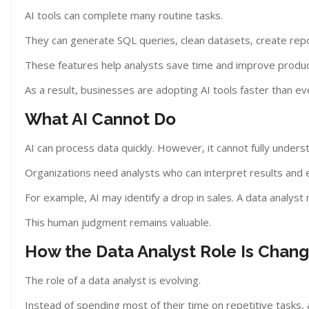
AI tools can complete many routine tasks.
They can generate SQL queries, clean datasets, create report
These features help analysts save time and improve product
As a result, businesses are adopting AI tools faster than ev
What AI Cannot Do
AI can process data quickly. However, it cannot fully unders
Organizations need analysts who can interpret results and 
For example, AI may identify a drop in sales. A data analy
This human judgment remains valuable.
How the Data Analyst Role Is Chang
The role of a data analyst is evolving.
Instead of spending most of their time on repetitive tasks,