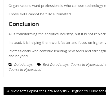
Organizations want professionals who can use technology eff
Those skills cannot be fully automated.
Conclusion
AI is transforming the analytics industry, but it is not replac
Instead, it is helping them work faster and focus on higher-v
Professionals who continue learning new tools and strengthe
and beyond.
Data Analyst
Best Data Analyst Course in Hyderabad
,
Course in Hyderabad
Microsoft Copilot for Data Analysis – Beginner’s Guide for 