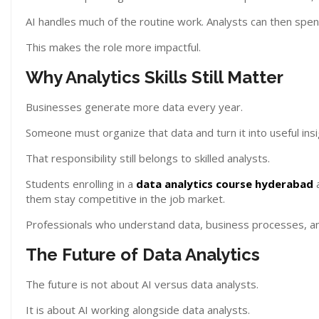
AI handles much of the routine work. Analysts can then spe
This makes the role more impactful.
Why Analytics Skills Still Matter
Businesses generate more data every year.
Someone must organize that data and turn it into useful insi
That responsibility still belongs to skilled analysts.
Students enrolling in a
data analytics course hyderabad
a
them stay competitive in the job market.
Professionals who understand data, business processes, and
The Future of Data Analytics
The future is not about AI versus data analysts.
It is about AI working alongside data analysts.