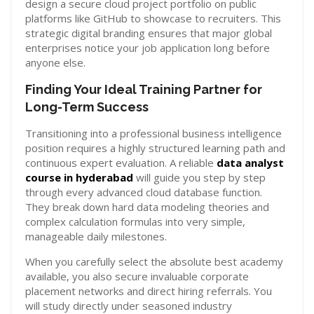
design a secure cloud project portfolio on public
platforms like GitHub to showcase to recruiters. This
strategic digital branding ensures that major global
enterprises notice your job application long before
anyone else.
Finding Your Ideal Training Partner for
Long-Term Success
Transitioning into a professional business intelligence
position requires a highly structured learning path and
continuous expert evaluation. A reliable
data analyst
course in hyderabad
will guide you step by step
through every advanced cloud database function.
They break down hard data modeling theories and
complex calculation formulas into very simple,
manageable daily milestones.
When you carefully select the absolute best academy
available, you also secure invaluable corporate
placement networks and direct hiring referrals. You
will study directly under seasoned industry