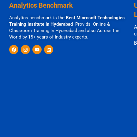
Analytics Benchmark
Analytics benchmark is the
Best Microsoft Technologies
Training Institute In Hyderabad
Provids Online &
A
Classroom Training In Hyderabad and also Across the
u
World by 15+ years of Industry experts.
B