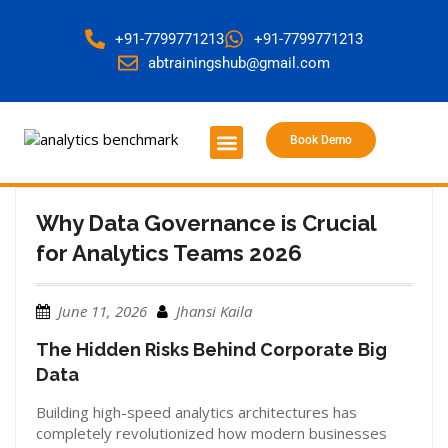
+91-7799771213
+91-7799771213
abtrainingshub@gmail.com
Book Demo
About Us
Contact Us
Why Data Governance is Crucial
for Analytics Teams 2026
June 11, 2026
Jhansi Kaila
The Hidden Risks Behind Corporate Big
Data
Building high-speed analytics architectures has
completely revolutionized how modern businesses