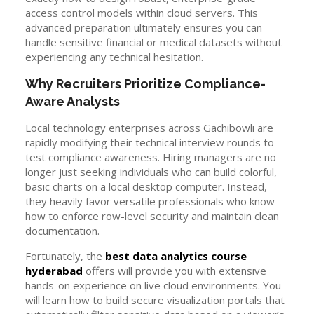
access control models within cloud servers. This
advanced preparation ultimately ensures you can
handle sensitive financial or medical datasets without
experiencing any technical hesitation.
Why Recruiters Prioritize Compliance-
Aware Analysts
Local technology enterprises across Gachibowli are
rapidly modifying their technical interview rounds to
test compliance awareness. Hiring managers are no
longer just seeking individuals who can build colorful,
basic charts on a local desktop computer. Instead,
they heavily favor versatile professionals who know
how to enforce row-level security and maintain clean
documentation.
Fortunately, the
best data analytics course
hyderabad
offers will provide you with extensive
hands-on experience on live cloud environments. You
will learn how to build secure visualization portals that