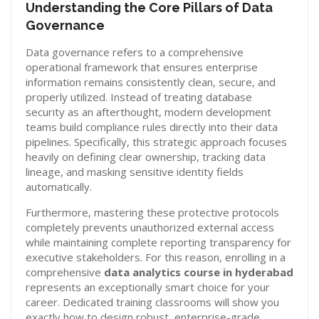
Understanding the Core Pillars of Data
Governance
Data governance refers to a comprehensive
operational framework that ensures enterprise
information remains consistently clean, secure, and
properly utilized. Instead of treating database
security as an afterthought, modern development
teams build compliance rules directly into their data
pipelines. Specifically, this strategic approach focuses
heavily on defining clear ownership, tracking data
lineage, and masking sensitive identity fields
automatically.
Furthermore, mastering these protective protocols
completely prevents unauthorized external access
while maintaining complete reporting transparency for
executive stakeholders. For this reason, enrolling in a
comprehensive
data analytics course in hyderabad
represents an exceptionally smart choice for your
career. Dedicated training classrooms will show you
exactly how to design robust, enterprise-grade