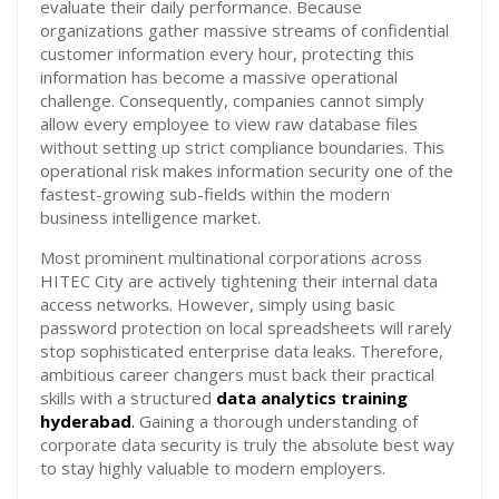
evaluate their daily performance. Because
organizations gather massive streams of confidential
customer information every hour, protecting this
information has become a massive operational
challenge. Consequently, companies cannot simply
allow every employee to view raw database files
without setting up strict compliance boundaries. This
operational risk makes information security one of the
fastest-growing sub-fields within the modern
business intelligence market.
Most prominent multinational corporations across
HITEC City are actively tightening their internal data
access networks. However, simply using basic
password protection on local spreadsheets will rarely
stop sophisticated enterprise data leaks. Therefore,
ambitious career changers must back their practical
skills with a structured
data analytics training
hyderabad
.
Gaining a thorough understanding of
corporate data security is truly the absolute best way
to stay highly valuable to modern employers.