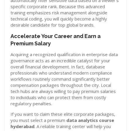
automatically filter sensitive data based on a viewer’s
specific corporate rank. Because this advanced
training emphasizes risk management alongside
technical coding, you will quickly become a highly
desirable candidate for top global brands.
Accelerate Your Career and Earn a
Premium Salary
Acquiring a recognized qualification in enterprise data
governance acts as an incredible catalyst for your
overall financial development. In fact, database
professionals who understand modern compliance
workflows routinely command significantly better
compensation packages throughout the city. Local
tech hubs are always willing to pay premium salaries
to individuals who can protect them from costly
regulatory penalties.
If you want to claim these elite corporate packages,
you must select a premium
data analytics course
hyderabad
. A reliable training center will help you