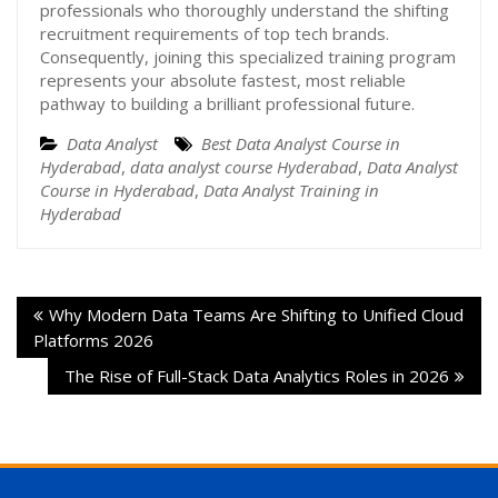
professionals who thoroughly understand the shifting
recruitment requirements of top tech brands.
Consequently, joining this specialized training program
represents your absolute fastest, most reliable
pathway to building a brilliant professional future.
Data Analyst
Best Data Analyst Course in
Hyderabad
,
data analyst course Hyderabad
,
Data Analyst
Course in Hyderabad
,
Data Analyst Training in
Hyderabad
Why Modern Data Teams Are Shifting to Unified Cloud
Platforms 2026
The Rise of Full-Stack Data Analytics Roles in 2026