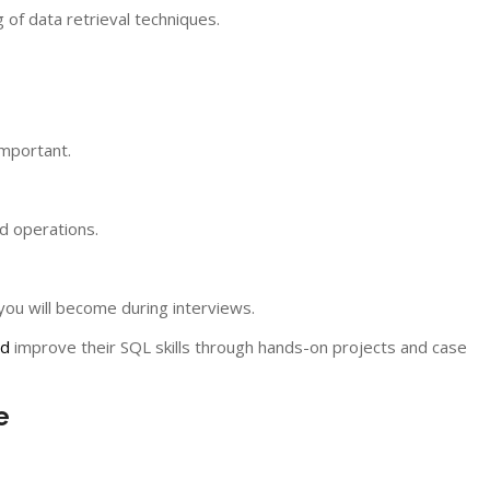
of data retrieval techniques.
important.
d operations.
ou will become during interviews.
ad
improve their SQL skills through hands-on projects and case
e