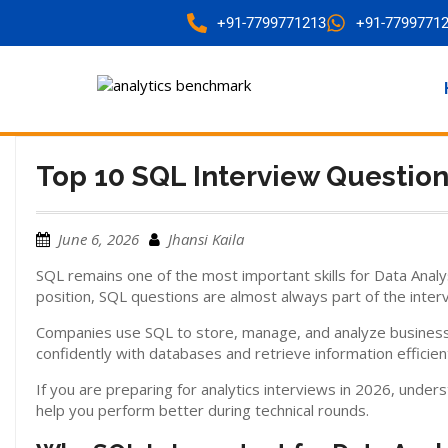
+91-7799771213
+91-7799771
Top 10 SQL Interview Question
June 6, 2026
Jhansi Kaila
SQL remains one of the most important skills for Data Analy
position, SQL questions are almost always part of the inter
Companies use SQL to store, manage, and analyze business 
confidently with databases and retrieve information efficient
If you are preparing for analytics interviews in 2026, un
help you perform better during technical rounds.