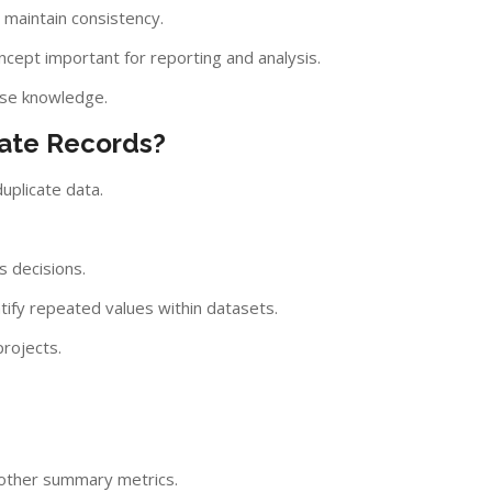
 maintain consistency.
ncept important for reporting and analysis.
ase knowledge.
cate Records?
uplicate data.
s decisions.
ify repeated values within datasets.
projects.
d other summary metrics.