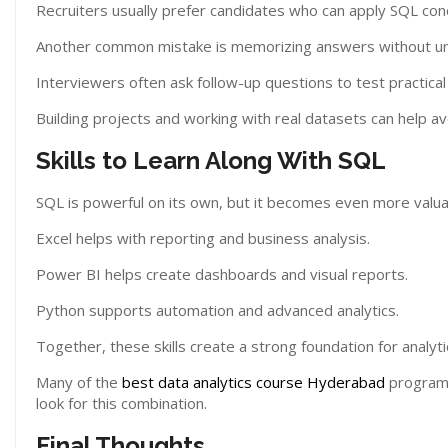
Recruiters usually prefer candidates who can apply SQL conc
Another common mistake is memorizing answers without und
Interviewers often ask follow-up questions to test practica
Building projects and working with real datasets can help a
Skills to Learn Along With SQL
SQL is powerful on its own, but it becomes even more valua
Excel helps with reporting and business analysis.
Power BI helps create dashboards and visual reports.
Python supports automation and advanced analytics.
Together, these skills create a strong foundation for analyti
Many of the
best data analytics course Hyderabad
programs
look for this combination.
Final Thoughts