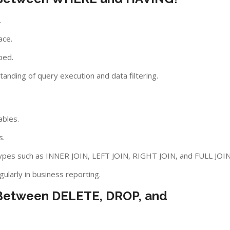
.
ace.
ped.
anding of query execution and data filtering.
ables.
s.
types such as INNER JOIN, LEFT JOIN, RIGHT JOIN, and FULL JOIN
gularly in business reporting.
e Between DELETE, DROP, and