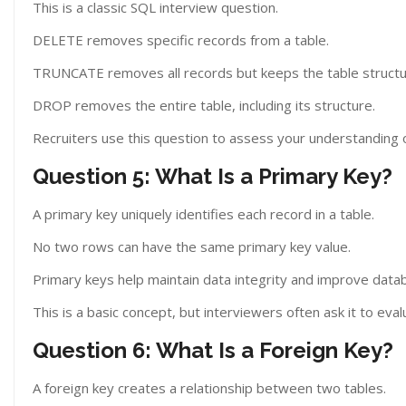
This is a classic SQL interview question.
DELETE removes specific records from a table.
TRUNCATE removes all records but keeps the table structu
DROP removes the entire table, including its structure.
Recruiters use this question to assess your understanding 
Question 5: What Is a Primary Key?
A primary key uniquely identifies each record in a table.
No two rows can have the same primary key value.
Primary keys help maintain data integrity and improve data
This is a basic concept, but interviewers often ask it to ev
Question 6: What Is a Foreign Key?
A foreign key creates a relationship between two tables.