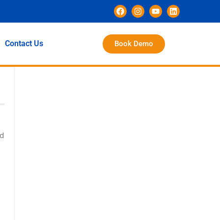
Contact Us
Book Demo
ed