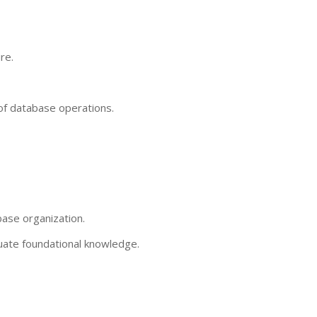
re.
of database operations.
base organization.
aluate foundational knowledge.