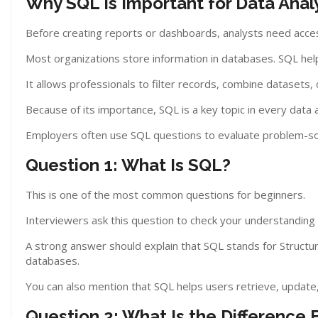
Why SQL Is Important for Data Anal
Before creating reports or dashboards, analysts need acce
Most organizations store information in databases. SQL help
It allows professionals to filter records, combine datasets,
Because of its importance, SQL is a key topic in every data 
Employers often use SQL questions to evaluate problem-solv
Question 1: What Is SQL?
This is one of the most common questions for beginners.
Interviewers ask this question to check your understanding
A strong answer should explain that SQL stands for Structur
databases.
You can also mention that SQL helps users retrieve, update, 
Question 2: What Is the Differen