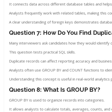
It connects data across different database tables and helps
Analysts frequently work with related tables, making this co
A clear understanding of foreign keys demonstrates datab
Question 7: How Do You Find Dupli
Many interviewers ask candidates how they would identify d
This question tests practical SQL skills.
Duplicate records can affect reporting accuracy and busines
Analysts often use GROUP BY and COUNT functions to ident
Understanding this concept is useful in real-world analytics 
Question 8: What Is GROUP BY?
GROUP BY is used to organize records into categories.
It allows analysts to calculate totals, averages, counts, an