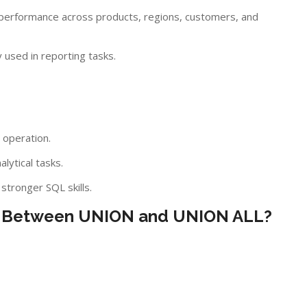
performance across products, regions, customers, and
used in reporting tasks.
 operation.
lytical tasks.
tronger SQL skills.
nce Between UNION and UNION ALL?