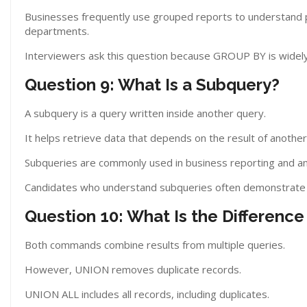
Businesses frequently use grouped reports to understand 
departments.
Interviewers ask this question because GROUP BY is widely 
Question 9: What Is a Subquery?
A subquery is a query written inside another query.
It helps retrieve data that depends on the result of another
Subqueries are commonly used in business reporting and ana
Candidates who understand subqueries often demonstrate s
Question 10: What Is the Differe
Both commands combine results from multiple queries.
However, UNION removes duplicate records.
UNION ALL includes all records, including duplicates.