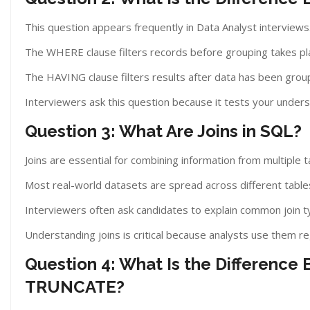
This question appears frequently in Data Analyst interviews
The WHERE clause filters records before grouping takes pl
The HAVING clause filters results after data has been grou
Interviewers ask this question because it tests your underst
Question 3: What Are Joins in SQL?
Joins are essential for combining information from multiple t
Most real-world datasets are spread across different table
Interviewers often ask candidates to explain common join 
Understanding joins is critical because analysts use them re
Question 4: What Is the Differenc
TRUNCATE?