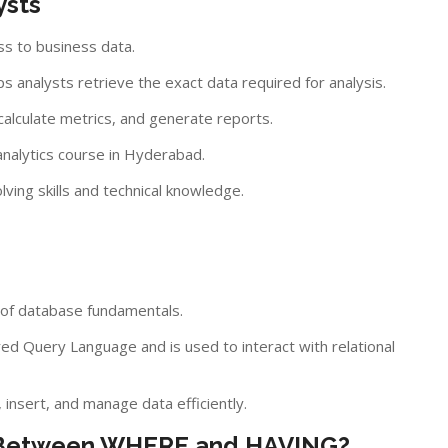
ysts
ss to business data.
s analysts retrieve the exact data required for analysis.
 calculate metrics, and generate reports.
analytics course in Hyderabad.
ing skills and technical knowledge.
 of database fundamentals.
ed Query Language and is used to interact with relational
insert, and manage data efficiently.
ce Between WHERE and HAVING?