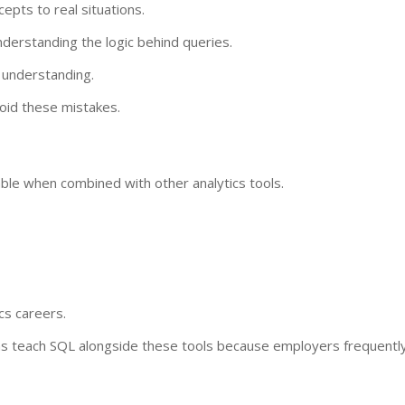
epts to real situations.
erstanding the logic behind queries.
l understanding.
void these mistakes.
ble when combined with other analytics tools.
cs careers.
 teach SQL alongside these tools because employers frequentl