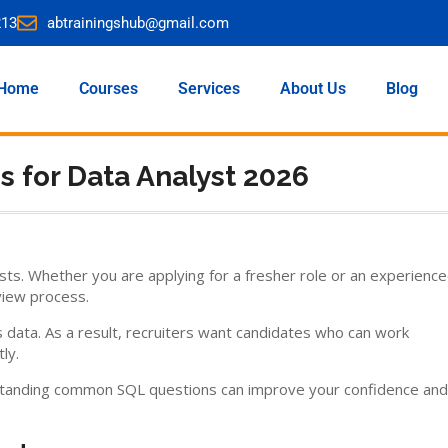
213
abtrainingshub@gmail.com
Home
Courses
Services
About Us
Blog
s for Data Analyst 2026
sts. Whether you are applying for a fresher role or an experienc
view process.
data. As a result, recruiters want candidates who can work
ly.
derstanding common SQL questions can improve your confidence and