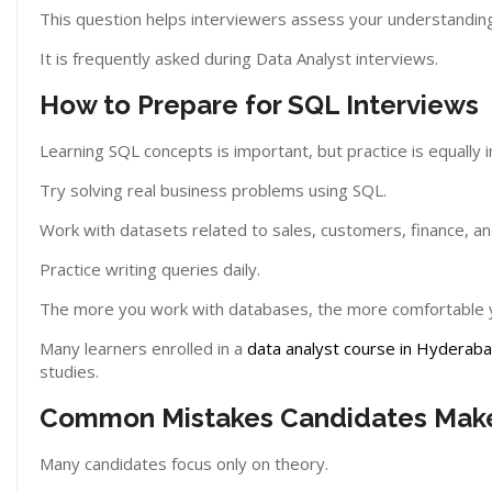
This question helps interviewers assess your understanding 
It is frequently asked during Data Analyst interviews.
How to Prepare for SQL Interviews
Learning SQL concepts is important, but practice is equally 
Try solving real business problems using SQL.
Work with datasets related to sales, customers, finance, an
Practice writing queries daily.
The more you work with databases, the more comfortable y
Many learners enrolled in a
data analyst course in Hyderab
studies.
Common Mistakes Candidates Mak
Many candidates focus only on theory.