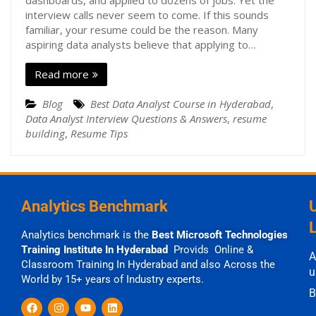
dashboards, and applied to dozens of jobs. Yet the
interview calls never seem to come. If this sounds
familiar, your resume could be the reason. Many
aspiring data analysts believe that applying to…
Read more
Blog
Best Data Analyst Course in Hyderabad
,
Data Analyst Interview Questions & Answers
,
resume
building
,
Resume Tips
Analytics Benchmark
Analytics benchmark is the
Best Microsoft Technologies
Training Institute In Hyderabad
Provids Online &
A
Classroom Training In Hyderabad and also Across the
u
World by 15+ years of Industry experts.
B