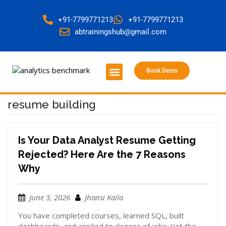
+91-7799771213
+91-7799771213
abtrainingshub@gmail.com
Book Demo
About Us
Contact Us
resume building
Is Your Data Analyst Resume Getting
Rejected? Here Are the 7 Reasons
Why
June 3, 2026
Jhansi Kaila
You have completed courses, learned SQL, built