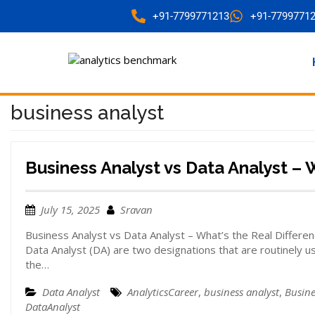
+91-7799771213
+91-7799771
business analyst
Business Analyst vs Data Analyst – 
July 15, 2025
Sravan
Business Analyst vs Data Analyst – What’s the Real Differen
Data Analyst (DA) are two designations that are routinely 
the…
Data Analyst
AnalyticsCareer
,
business analyst
,
Busine
DataAnalyst