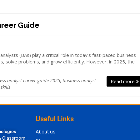
areer Guide
lysts (BAs) play a critical role in today’s fast-paced business
s, solve problems, and grow efficiently. However, in 2025, the
ess analyst career guide 2025
,
business analyst
Read more
skills
Useful Links
nologies
About us
& Classroom