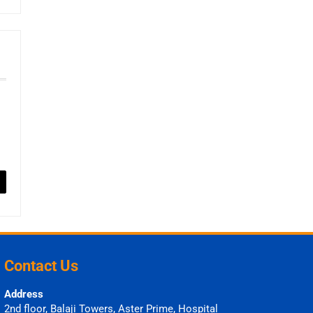
Contact Us
Address
2nd floor, Balaji Towers, Aster Prime, Hospital