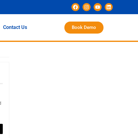
Contact Us
Book Demo
d