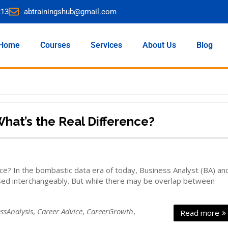
213
abtrainingshub@gmail.com
Home
Courses
Services
About Us
Blog
What’s the Real Difference?
ce? In the bombastic data era of today, Business Analyst (BA) an
used interchangeably. But while there may be overlap between
ssAnalysis
,
Career Advice
,
CareerGrowth
,
Read more