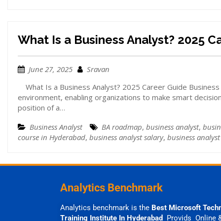
What Is a Business Analyst? 2025 C
June 27, 2025
Sravan
What Is a Business Analyst? 2025 Career Guide Business ana
environment, enabling organizations to make smart decision
position of a…
Business Analyst
BA roadmap
,
business analyst
,
busin
course in Hyderabad
,
business analyst salary
,
business analyst 
Analytics Benchmark
Analytics benchmark is the
Best Microsoft Tech
Training Institute In Hyderabad
Provids Online 