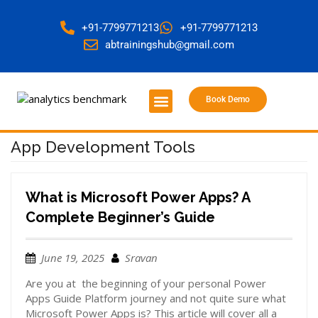
+91-7799771213
+91-7799771213
abtrainingshub@gmail.com
Book Demo
About Us
Contact Us
App Development Tools
What is Microsoft Power Apps? A
Complete Beginner’s Guide
June 19, 2025
Sravan
Are you at the beginning of your personal Power
Apps Guide Platform journey and not quite sure what
Microsoft Power Apps is? This article will cover all a