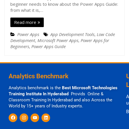
beginner needs to know about the Power Apps Guide:
from what it is,…
Read more
Power Apps
App Development Tools
,
Low Code
Development
,
Microsoft Power Apps
,
Power Apps for
Beginners
,
Power Apps Guide
Analytics Benchmark
Analytics benchmark is the
Best Microsoft Technologies
Training Institute In Hyderabad
Provids Online &
A
Classroom Training In Hyderabad and also Across the
u
World by 15+ years of Industry experts.
B