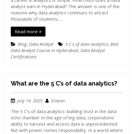
a career in analytics is simple. How much does a data
analyst earn in Hyderabad? The answer is one of the
reasons why data analytics continues to attract
thousands of students,…
Read more
Blog
,
Data Analyst
5 C's of data analytics
,
Best
Data Analyst Course in Hyderabad
,
Data Analyst
Certifications
What are the 5 C’s of data analytics?
July 14, 2025
Sravan
The 5 C’s of data analytics: building trust in the data
echo chamber In the age of big data, corporations’
ability to harvest and access data is unprecedented.
But with power comes responsibility. In a world where