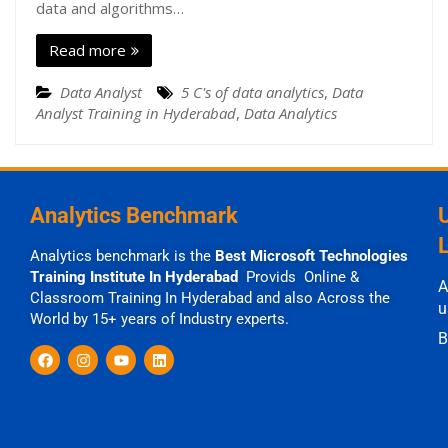
data and algorithms…
Read more
Data Analyst
5 C's of data analytics
,
Data
Analyst Training in Hyderabad
,
Data Analytics
Analytics Benchmark
Analytics benchmark is the
Best Microsoft Technologies
Training Institute In Hyderabad
Provids Online &
A
Classroom Training In Hyderabad and also Across the
u
World by 15+ years of Industry experts.
B