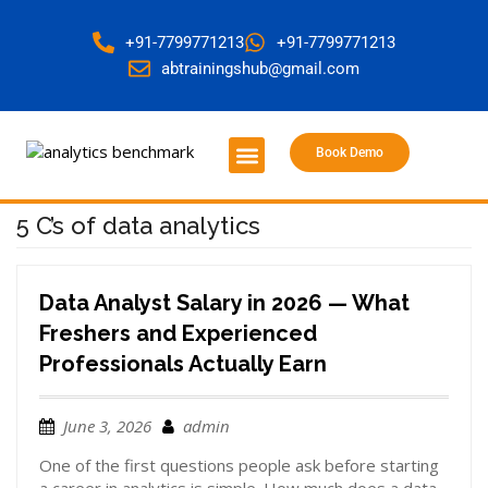
+91-7799771213
+91-7799771213
abtrainingshub@gmail.com
Book Demo
About Us
Contact Us
5 C’s of data analytics
Data Analyst Salary in 2026 — What
Freshers and Experienced
Professionals Actually Earn
June 3, 2026
admin
One of the first questions people ask before starting