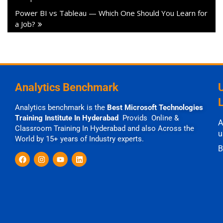
Power BI vs Tableau — Which One Should You Learn for
a Job?
Analytics Benchmark
Analytics benchmark is the
Best Microsoft Technologies
Training Institute In Hyderabad
Provids Online &
A
Classroom Training In Hyderabad and also Across the
u
World by 15+ years of Industry experts.
B