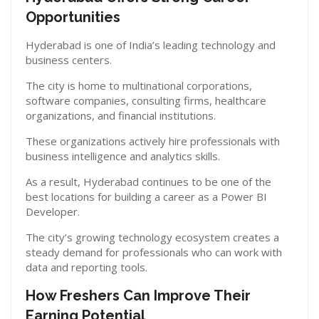
Opportunities
Hyderabad is one of India’s leading technology and
business centers.
The city is home to multinational corporations,
software companies, consulting firms, healthcare
organizations, and financial institutions.
These organizations actively hire professionals with
business intelligence and analytics skills.
As a result, Hyderabad continues to be one of the
best locations for building a career as a Power BI
Developer.
The city’s growing technology ecosystem creates a
steady demand for professionals who can work with
data and reporting tools.
How Freshers Can Improve Their
Earning Potential