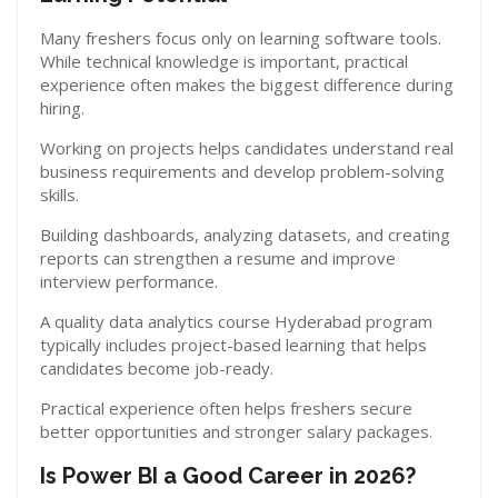
Many freshers focus only on learning software tools.
While technical knowledge is important, practical
experience often makes the biggest difference during
hiring.
Working on projects helps candidates understand real
business requirements and develop problem-solving
skills.
Building dashboards, analyzing datasets, and creating
reports can strengthen a resume and improve
interview performance.
A quality data analytics course Hyderabad program
typically includes project-based learning that helps
candidates become job-ready.
Practical experience often helps freshers secure
better opportunities and stronger salary packages.
Is Power BI a Good Career in 2026?