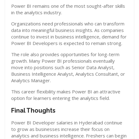
Power BI remains one of the most sought-after skills
in the analytics industry.
Organizations need professionals who can transform
data into meaningful business insights. As companies
continue to invest in business intelligence, demand for
Power BI Developers is expected to remain strong.
The role also provides opportunities for long-term
growth. Many Power BI professionals eventually
move into positions such as Senior Data Analyst,
Business Intelligence Analyst, Analytics Consultant, or
Analytics Manager.
This career flexibility makes Power BI an attractive
option for learners entering the analytics field.
Final Thoughts
Power BI Developer salaries in Hyderabad continue
to grow as businesses increase their focus on
analytics and business intelligence. Freshers can begin