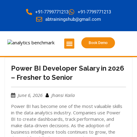
+91-7799771213
+91-7799771213
abtrainingshub@gmail.com
Book Demo
About Us
Contact Us
Power BI Developer Salary in 2026
– Fresher to Senior
June 6, 2026
Jhansi Kaila
Power BI has become one of the most valuable skills
in the data analytics industry. Companies use Power
BI to create dashboards, track performance, and
make data-driven decisions. As the adoption of
business intelligence tools continues to grow, the