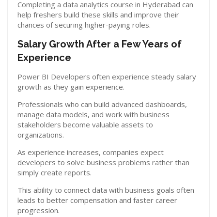
Completing a data analytics course in Hyderabad can
help freshers build these skills and improve their
chances of securing higher-paying roles.
Salary Growth After a Few Years of
Experience
Power BI Developers often experience steady salary
growth as they gain experience.
Professionals who can build advanced dashboards,
manage data models, and work with business
stakeholders become valuable assets to
organizations.
As experience increases, companies expect
developers to solve business problems rather than
simply create reports.
This ability to connect data with business goals often
leads to better compensation and faster career
progression.