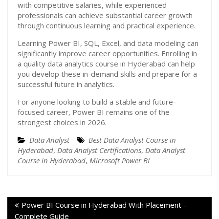
with competitive salaries, while experienced
professionals can achieve substantial career growth
through continuous learning and practical experience.
Learning Power BI, SQL, Excel, and data modeling can
significantly improve career opportunities. Enrolling in
a quality data analytics course in Hyderabad can help
you develop these in-demand skills and prepare for a
successful future in analytics.
For anyone looking to build a stable and future-
focused career, Power BI remains one of the
strongest choices in 2026.
Data Analyst
Best Data Analyst Course in
Hyderabad
,
Data Analyst Certifications
,
Data Analyst
Course in Hyderabad
,
Microsoft Power BI
Power BI Course in Hyderabad With Placement –
Complete Guide