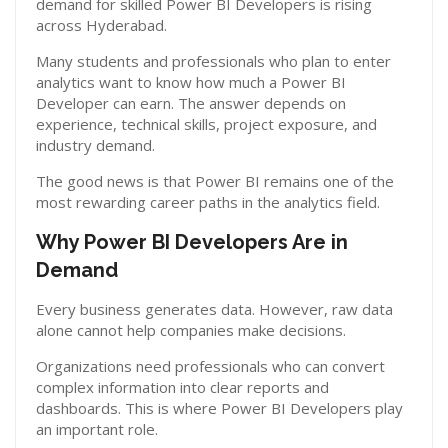
demand for skilled Power BI Developers is rising
across Hyderabad.
Many students and professionals who plan to enter
analytics want to know how much a Power BI
Developer can earn. The answer depends on
experience, technical skills, project exposure, and
industry demand.
The good news is that Power BI remains one of the
most rewarding career paths in the analytics field.
Why Power BI Developers Are in
Demand
Every business generates data. However, raw data
alone cannot help companies make decisions.
Organizations need professionals who can convert
complex information into clear reports and
dashboards. This is where Power BI Developers play
an important role.