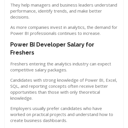
They help managers and business leaders understand
performance, identify trends, and make better
decisions.
As more companies invest in analytics, the demand for
Power BI professionals continues to increase.
Power BI Developer Salary for
Freshers
Freshers entering the analytics industry can expect
competitive salary packages.
Candidates with strong knowledge of Power BI, Excel,
SQL, and reporting concepts often receive better
opportunities than those with only theoretical
knowledge.
Employers usually prefer candidates who have
worked on practical projects and understand how to
create business dashboards.