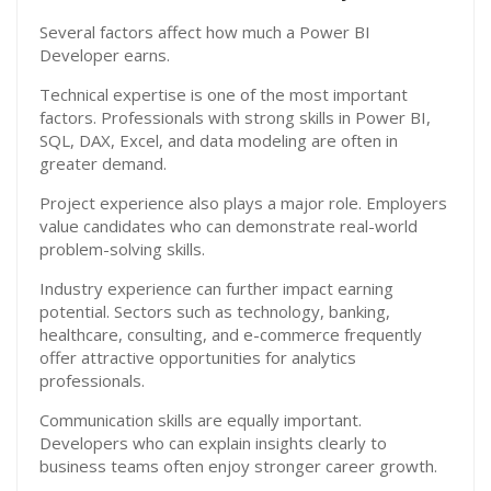
Several factors affect how much a Power BI
Developer earns.
Technical expertise is one of the most important
factors. Professionals with strong skills in Power BI,
SQL, DAX, Excel, and data modeling are often in
greater demand.
Project experience also plays a major role. Employers
value candidates who can demonstrate real-world
problem-solving skills.
Industry experience can further impact earning
potential. Sectors such as technology, banking,
healthcare, consulting, and e-commerce frequently
offer attractive opportunities for analytics
professionals.
Communication skills are equally important.
Developers who can explain insights clearly to
business teams often enjoy stronger career growth.