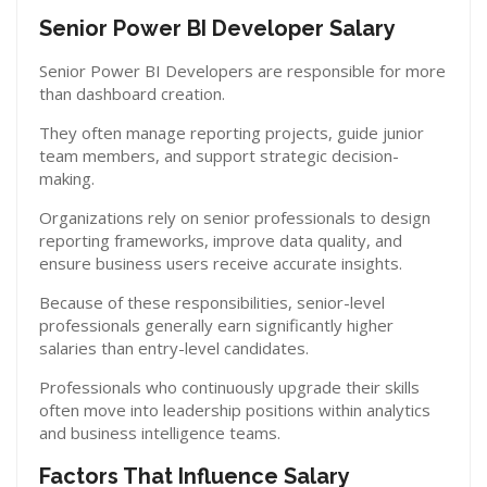
Senior Power BI Developer Salary
Senior Power BI Developers are responsible for more
than dashboard creation.
They often manage reporting projects, guide junior
team members, and support strategic decision-
making.
Organizations rely on senior professionals to design
reporting frameworks, improve data quality, and
ensure business users receive accurate insights.
Because of these responsibilities, senior-level
professionals generally earn significantly higher
salaries than entry-level candidates.
Professionals who continuously upgrade their skills
often move into leadership positions within analytics
and business intelligence teams.
Factors That Influence Salary