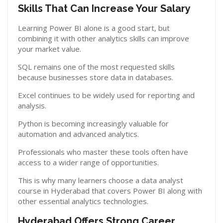
Skills That Can Increase Your Salary
Learning Power BI alone is a good start, but
combining it with other analytics skills can improve
your market value.
SQL remains one of the most requested skills
because businesses store data in databases.
Excel continues to be widely used for reporting and
analysis.
Python is becoming increasingly valuable for
automation and advanced analytics.
Professionals who master these tools often have
access to a wider range of opportunities.
This is why many learners choose a data analyst
course in Hyderabad that covers Power BI along with
other essential analytics technologies.
Hyderabad Offers Strong Career