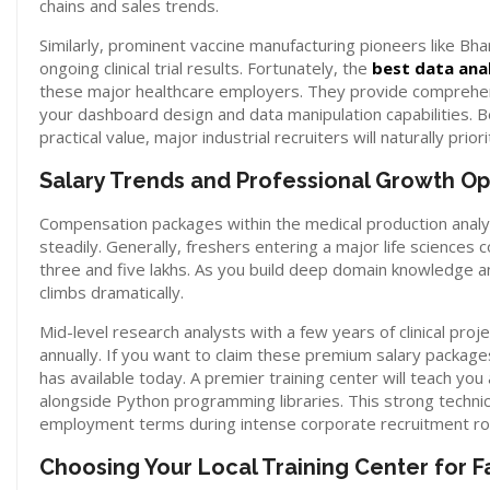
chains and sales trends.
Similarly, prominent vaccine manufacturing pioneers like Bhara
ongoing clinical trial results. Fortunately, the
best data ana
these major healthcare employers. They provide comprehens
your dashboard design and data manipulation capabilities. 
practical value, major industrial recruiters will naturally prior
Salary Trends and Professional Growth Op
Compensation packages within the medical production analyt
steadily. Generally, freshers entering a major life sciences
three and five lakhs. As you build deep domain knowledge an
climbs dramatically.
Mid-level research analysts with a few years of clinical pr
annually. If you want to claim these premium salary packag
has available today. A premier training center will teach y
alongside Python programming libraries. This strong technic
employment terms during intense corporate recruitment ro
Choosing Your Local Training Center for F