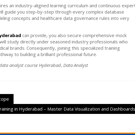
quires an industry-aligned learning curriculum and continuous exper
ill guide you step-by-step through every complex database
ling concepts and healthcare data governance rules into very
hyderabad
can provide, you also secure comprehensive mock
u will study directly under seasoned industry professionals who
cal brands. Consequently, joining this specialized training
way to building a brilliant professional future.
data analyst course Hyderabad
,
Data Analyst
Scope
aining in Hyderabad – Master Data Visualization and Dashboard