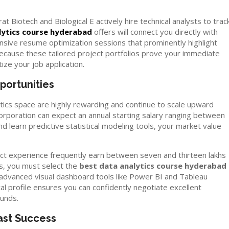
t Biotech and Biological E actively hire technical analysts to trac
lytics course hyderabad
offers will connect you directly with
ive resume optimization sessions that prominently highlight
Because these tailored project portfolios prove your immediate
itize your job application.
portunities
ics space are highly rewarding and continue to scale upward
 corporation can expect an annual starting salary ranging between
d learn predictive statistical modeling tools, your market value
oject experience frequently earn between seven and thirteen lakhs
es, you must select the
best data analytics course hyderabad
ou advanced visual dashboard tools like Power BI and Tableau
al profile ensures you can confidently negotiate excellent
unds.
ast Success