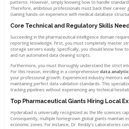
patterns. However, simply knowing how to handle standard s
Therefore, ambitious professionals must back their career 
Gaining hands-on experience with medical database structures
Core Technical and Regulatory Skills Nee
Succeeding in the pharmaceutical intelligence domain require
reporting knowledge. First, you must completely master st
storage servers easily. Specifically, you should know how to
and run automated data cleaning scripts.
Furthermore, you must thoroughly understand the strict inte
For this reason, enrolling in a comprehensive
data analyti
your professional growth. Experienced industry mentors wi
maintaining perfect data validation standards. This specializ
tracking pipelines without experiencing any technical hesitat
Top Pharmaceutical Giants Hiring Local Ex
Hyderabad is universally recognized as the life sciences capi
Consequently, multiple homegrown global giants maintain exp
economic zones.
For instance, Dr. Reddy’s Laboratories cons