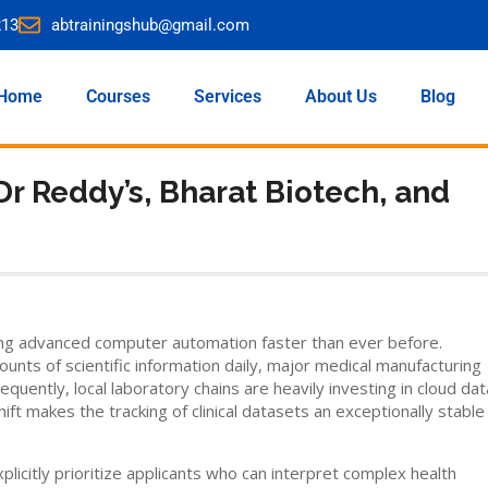
213
abtrainingshub@gmail.com
Home
Courses
Services
About Us
Blog
Dr Reddy’s, Bharat Biotech, and
ing advanced computer automation faster than ever before.
s of scientific information daily, major medical manufacturing
equently, local laboratory chains are heavily investing in cloud dat
ift makes the tracking of clinical datasets an exceptionally stable
icitly prioritize applicants who can interpret complex health