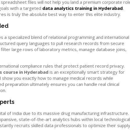
preadsheet files will not help you land a premium corporate role
goals with a targeted
data analytics training in Hyderabad
.
 is truly the absolute best way to enter this elite industry.
ded
s a specialized blend of relational programming and international
ructured query languages to pull research records from secure
 filter large rows of laboratory metrics, manage database joins,
rnational compliance rules that protect patient record privacy.
cs course in Hyderabad
is an exceptionally smart strategy for
ll show you exactly how to manage medical records while
ed preparation ultimately ensures you can handle real clinical
ion.
perts
tal of India due to its massive drug manufacturing infrastructure.
ansive, state-of-the-art analytics hubs within local technological
tantly recruits skilled data professionals to optimize their suppl