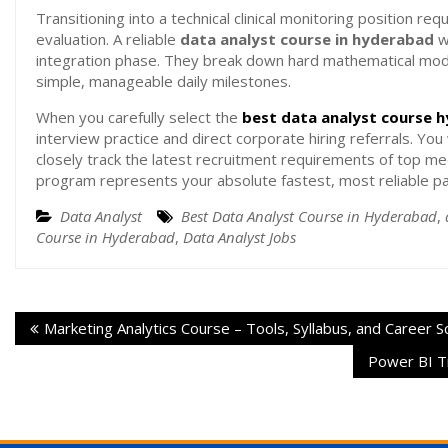
Transitioning into a technical clinical monitoring position re
evaluation. A reliable
data analyst course in hyderabad
w
integration phase. They break down hard mathematical mode
simple, manageable daily milestones.
When you carefully select the
best data analyst course 
interview practice and direct corporate hiring referrals. Yo
closely track the latest recruitment requirements of top medi
program represents your absolute fastest, most reliable path
Data Analyst
Best Data Analyst Course in Hyderabad
,
Course in Hyderabad
,
Data Analyst Jobs
Marketing Analytics Course – Tools, Syllabus, and Career 
Power BI Tr