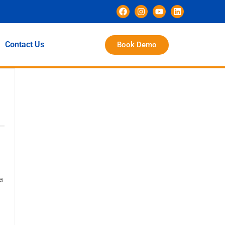
Contact Us
Book Demo
a