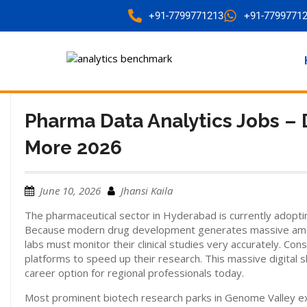
+91-7799771213
+91-7799771
Pharma Data Analytics Jobs – 
More 2026
June 10, 2026
Jhansi Kaila
The pharmaceutical sector in Hyderabad is currently adopt
Because modern drug development generates massive amount
labs must monitor their clinical studies very accurately. Cons
platforms to speed up their research. This massive digital sh
career option for regional professionals today.
Most prominent biotech research parks in Genome Valley expl