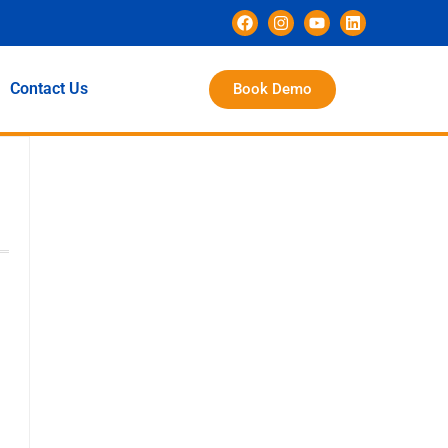
Contact Us
Book Demo