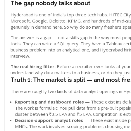
The gap nobody talks about
Hyderabad is one of India’s top three tech hubs. HITEC Cit
Microsoft, Google, Deloitte, KPMG, and hundreds of mid-siz
genuinely in demand here. So why do so many freshers spen
The answer is a gap — not a skills gap in the way most peop
tools. They can write a SQL query. They have a Tableau cert
business problem into an analytical one, and Hyderabad hirin
interview.
The real hiring filter:
Before a recruiter ever looks at your
understand why data matters to a business, or do they jus
Truth 1: The market is split — and most fr
There are roughly two kinds of data analyst openings in Hy
Reporting and dashboard roles
— These exist inside l
The work is formulaic. You pull data from a pre-built pipel
cluster between ₹3.5 LPA and ₹5 LPA. Competition is extr
Decision-support analyst roles
— These exist inside pr
MNCs. The work involves scoping problems, choosing metr