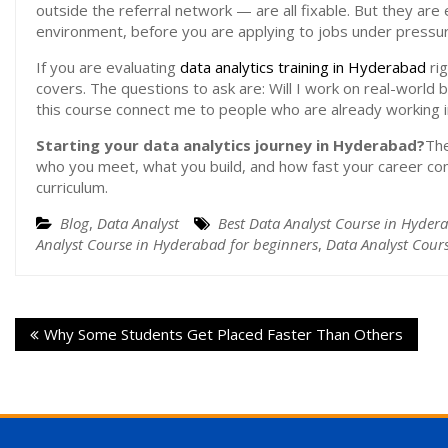
outside the referral network — are all fixable. But they are ea
environment, before you are applying to jobs under pressur
If you are evaluating
data analytics training in Hyderabad
rig
covers. The questions to ask are: Will I work on real-world b
this course connect me to people who are already working i
Starting your data analytics journey in Hyderabad?
The
who you meet, what you build, and how fast your career c
curriculum.
Blog
,
Data Analyst
Best Data Analyst Course in Hyder
Analyst Course in Hyderabad for beginners
,
Data Analyst Cour
Why Some Students Get Placed Faster Than Others