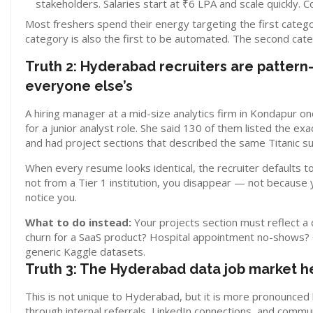
stakeholders. Salaries start at ₹6 LPA and scale quickly. 
Most freshers spend their energy targeting the first category, 
category is also the first to be automated. The second cate
Truth 2: Hyderabad recruiters are patter
everyone else’s
A hiring manager at a mid-size analytics firm in Kondapur
for a junior analyst role. She said 130 of them listed the 
and had project sections that described the same Titanic sur
When every resume looks identical, the recruiter defaults to 
not from a Tier 1 institution, you disappear — not because 
notice you.
What to do instead:
Your projects section must reflect 
churn for a SaaS product? Hospital appointment no-shows? O
generic Kaggle datasets.
Truth 3: The Hyderabad data job market he
This is not unique to Hyderabad, but it is more pronounced 
through internal referrals, LinkedIn connections, and commu