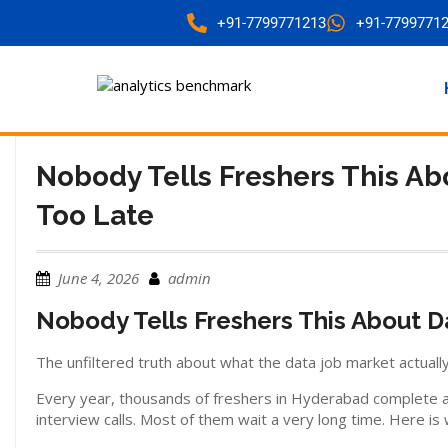
+91-7799771213
+91-7799771
Nobody Tells Freshers This Abo
Too Late
June 4, 2026
admin
Nobody Tells Freshers This About Da
The unfiltered truth about what the data job market actually
Every year, thousands of freshers in Hyderabad complete a d
interview calls. Most of them wait a very long time. Here i