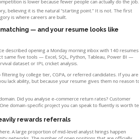
Competition is lower because fewer people can actually do the job.
believing it is the natural “starting point.” It is not. The first
gory is where careers are built.
n-matching — and your resume looks like
 once described opening a Monday morning inbox with 140 resumes
exact same five tools — Excel, SQL, Python, Tableau, Power BI —
vival dataset or IPL cricket analysis.
filtering by college tier, CGPA, or referred candidates. If you are
you lack ability, but because your resume gives them no reason t
a domain. Did you analyse e-commerce return rates? Customer
ne domain-specific project you can speak to fluently is worth t
avily rewards referrals
here. A large proportion of mid-level analyst hirings happen
nity networks. The number of open positions that are officially