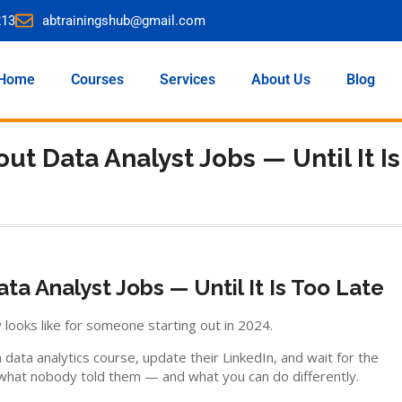
213
abtrainingshub@gmail.com
Home
Courses
Services
About Us
Blog
ut Data Analyst Jobs — Until It Is
ta Analyst Jobs — Until It Is Too Late
 looks like for someone starting out in 2024.
ata analytics course, update their LinkedIn, and wait for the
s what nobody told them — and what you can do differently.