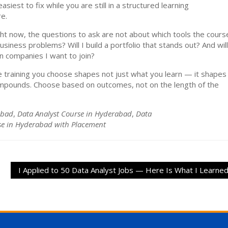
siest to fix while you are still in a structured learning
e.
ht now, the questions to ask are not about which tools the cours
usiness problems? Will I build a portfolio that stands out? And will
n companies I want to join?
 training you choose shapes not just what you learn — it shapes
ompounds. Choose based on outcomes, not on the length of the
abad
,
Data Analyst Course in Hyderabad
,
Data
se in Hyderabad with Placement
I Applied to 50 Data Analyst Jobs — Here Is What I Learne