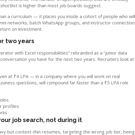
 shortlist is higher than most job boards suggest.
an a curriculum — it places you inside a cohort of people who wil
umni networks, batch WhatsApp groups, and instructor connection
return on investment.
for two years
operator with Excel responsibilities” rebranded as a “junior data
ry conversation you have for the next two years. Recruiters look at
 even at ₹4 LPA — in a company where you will work on real
usiness questions, will compound far faster than a ₹5 LPA role
roles
r profiles
orks
your job search, not during it
y but context-thin resumes, targeting the wrong job tier, being