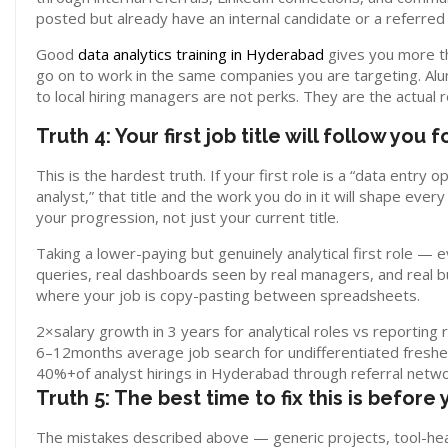
posted but already have an internal candidate or a referred
Good
data analytics training in Hyderabad
gives you more th
go on to work in the same companies you are targeting. Al
to local hiring managers are not perks. They are the actual 
Truth 4: Your first job title will follow you 
This is the hardest truth. If your first role is a “data entry 
analyst,” that title and the work you do in it will shape eve
your progression, not just your current title.
Taking a lower-paying but genuinely analytical first role —
queries, real dashboards seen by real managers, and real b
where your job is copy-pasting between spreadsheets.
2×
salary growth in 3 years for analytical roles vs reporting 
6–12
months average job search for undifferentiated freshe
40%+
of analyst hirings in Hyderabad through referral netw
Truth 5: The best time to fix this is before 
The mistakes described above — generic projects, tool-heav