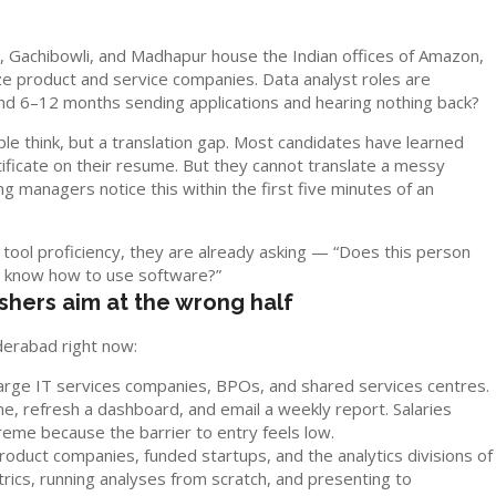
y, Gachibowli, and Madhapur house the Indian offices of Amazon,
e product and service companies. Data analyst roles are
d 6–12 months sending applications and hearing nothing back?
le think, but a translation gap. Most candidates have learned
ificate on their resume. But they cannot translate a messy
g managers notice this within the first five minutes of an
 tool proficiency, they are already asking — “Does this person
t know how to use software?”
eshers aim at the wrong half
derabad right now:
arge IT services companies, BPOs, and shared services centres.
ine, refresh a dashboard, and email a weekly report. Salaries
eme because the barrier to entry feels low.
oduct companies, funded startups, and the analytics divisions of
ics, running analyses from scratch, and presenting to