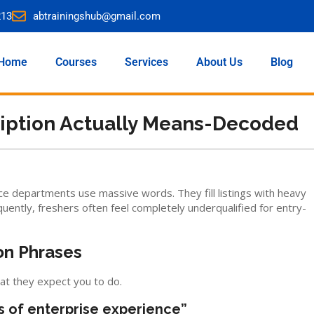
213
abtrainingshub@gmail.com
Home
Courses
Services
About Us
Blog
ription Actually Means-Decoded
e departments use massive words. They fill listings with heavy
uently, freshers often feel completely underqualified for entry-
n Phrases
at they expect you to do.
s of enterprise experience”