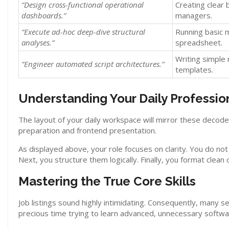
“Design cross-functional operational
Creating clear 
dashboards.”
managers.
“Execute ad-hoc deep-dive structural
Running basic 
analyses.”
spreadsheet.
Writing simple
“Engineer automated script architectures.”
templates.
Understanding Your Daily Professio
The layout of your daily workspace will mirror these decod
preparation and frontend presentation.
As displayed above, your role focuses on clarity. You do no
Next, you structure them logically. Finally, you format clea
Mastering the True Core Skills
Job listings sound highly intimidating. Consequently, many s
precious time trying to learn advanced, unnecessary software