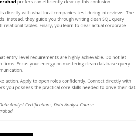
derabad
prefers can efficiently clear up this confusion.
lls directly with what local companies test during interviews. The
s. Instead, they guide you through writing clean SQL query
elational tables. Finally, you learn to clear actual corporate
at entry-level requirements are highly achievable. Do not let
p firms. Focus your energy on mastering clean database query
mmunication.
e action. Apply to open roles confidently. Connect directly with
rs you possess the practical core skills needed to drive their dat
Data Analyst Certifications
,
Data Analyst Course
derabad