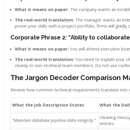
What it means on paper:
The company wants an establi
The real-world translation:
The manager wants an indep
prove your skills with a project portfolio, firms will gladly
Corporate Phrase 2: “Ability to collaborat
What it means on paper:
You will attend executive boa
The real-world translation:
You need to explain your ch
cleanly to non-technical team members. Do not use conf
The Jargon Decoder Comparison Ma
Review how common technical requirements translate into d
What the Job Description States
What the Dail
Cleaning messy
“Maintain database pipeline data integrity.”
entries.