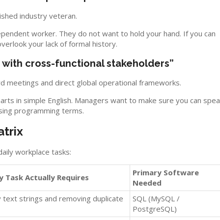
shed industry veteran.
endent worker. They do not want to hold your hand. If you can
 overlook your lack of formal history.
e with cross-functional stakeholders”
rd meetings and direct global operational frameworks.
arts in simple English. Managers want to make sure you can spea
using programming terms.
trix
aily workplace tasks:
Primary Software
y Task Actually Requires
Needed
 text strings and removing duplicate
SQL (MySQL /
PostgreSQL)