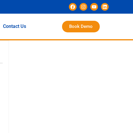
Contact Us
Book Demo