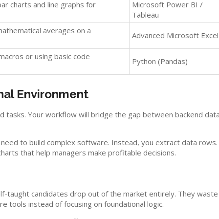
bar charts and line graphs for
Microsoft Power BI /
Tableau
mathematical averages on a
Advanced Microsoft Excel
 macros or using basic code
Python (Pandas)
nal Environment
ed tasks. Your workflow will bridge the gap between backend dat
t need to build complex software. Instead, you extract data rows.
n charts that help managers make profitable decisions.
elf-taught candidates drop out of the market entirely. They waste
 tools instead of focusing on foundational logic.