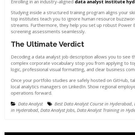
Enrolling in an industry-aligned
data analyst institute hy
Studying inside a structured training program aligns your ski
top institutes teach you to ignore human resource buzzword
streams. Furthermore, they help you set up robust Power BI r
screening assessments seamlessly.
The Ultimate Verdict
Decoding a data analyst job description allows you to see th
complex corporate vocabulary stop you from applying to to
logic, professional visual formatting, and clear business co
Once your portfolio studies are safely hosted on GitHub, tak
local analytics managers on LinkedIn. Show regional employe
operations forward.
Data Analyst
Best Data Analyst Course in Hyderabad
,
in Hyderabad
,
Data Analyst Jobs
,
Data Analyst Training in Hy