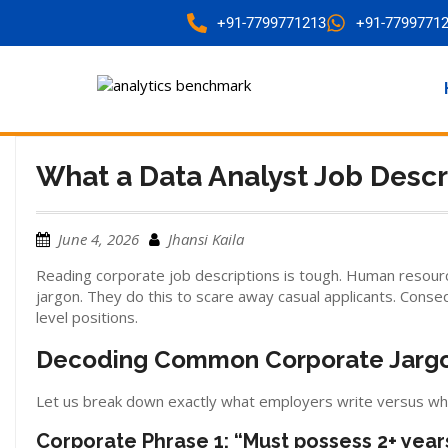
+91-7799771213
+91-7799771
What a Data Analyst Job Desc
June 4, 2026
Jhansi Kaila
Reading corporate job descriptions is tough. Human resourc
jargon. They do this to scare away casual applicants. Conseq
level positions.
Decoding Common Corporate Jargo
Let us break down exactly what employers write versus wh
Corporate Phrase 1: “Must possess 2+ year