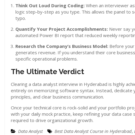
Think Out Loud During Coding:
When an interviewer asks
logic step-by-step as you type. This allows the panel to
typo.
Quantify Your Project Accomplishments:
Never say yo
automated Power BI report that reduced weekly reporting
Research the Company’s Business Model:
Before your
generates revenue. If you understand their core business 
specific operational problems.
The Ultimate Verdict
Clearing a data analyst interview in Hyderabad is highly ach
entirely on memorizing software syntax. Instead, dedicate y
principles, and clear business communication.
Once your technical core is rock-solid and your portfolio pr
with your daily mock practice, keep refining your data case
required to drive organizational growth.
Data Analyst
Best Data Analyst Course in Hyderabad
,