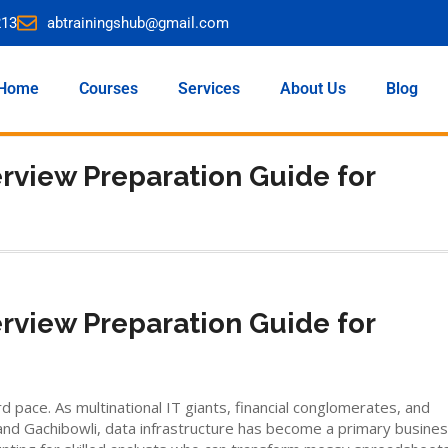
213
abtrainingshub@gmail.com
Home
Courses
Services
About Us
Blog
erview Preparation Guide for
erview Preparation Guide for
pace. As multinational IT giants, financial conglomerates, and
nd Gachibowli, data infrastructure has become a primary busine