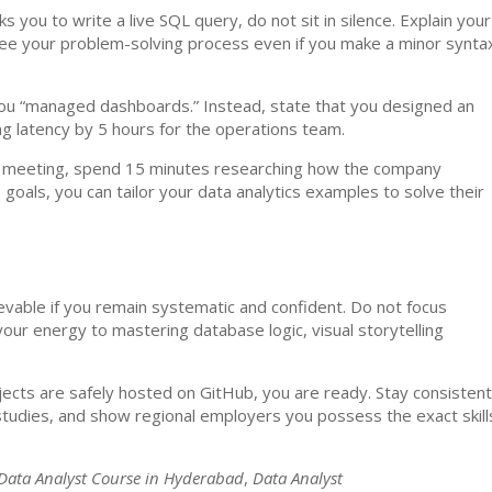
 you to write a live SQL query, do not sit in silence. Explain your
 see your problem-solving process even if you make a minor synta
u “managed dashboards.” Instead, state that you designed an
 latency by 5 hours for the operations team.
 meeting, spend 15 minutes researching how the company
goals, you can tailor your data analytics examples to solve their
ievable if you remain systematic and confident. Do not focus
our energy to mastering database logic, visual storytelling
ojects are safely hosted on GitHub, you are ready. Stay consistent
 studies, and show regional employers you possess the exact skill
Data Analyst Course in Hyderabad
,
Data Analyst