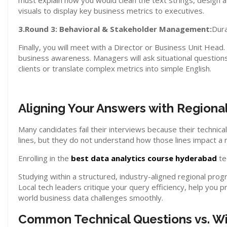
must explain how you would clean the text strings, design a
visuals to display key business metrics to executives.
3.Round 3: Behavioral & Stakeholder Management:
Dura
Finally, you will meet with a Director or Business Unit Head
business awareness. Managers will ask situational questions
clients or translate complex metrics into simple English.
Aligning Your Answers with Regiona
Many candidates fail their interviews because their technic
lines, but they do not understand how those lines impact a 
Enrolling in the
best data analytics course hyderabad
te
Studying within a structured, industry-aligned regional pro
Local tech leaders critique your query efficiency, help you 
world business data challenges smoothly.
Common Technical Questions vs. W