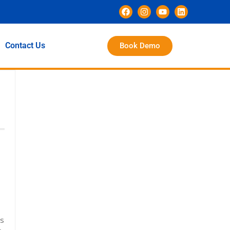
Contact Us
Book Demo
ss