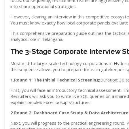
focus. Consequently, recruitment teams are aggressively h
into sharp operational strategies.
However, clearing an interview in this competitive ecosyste
You must know exactly how local corporate panels evaluate
This comprehensive preparation guide outlines the tactical
analytics role in Telangana.
The 3-Stage Corporate Interview S
Most mid-to-large-scale technology corporations in Hyderaba
this sequence allows you to prepare for each gatekeeper sy
1.Round 1: The Initial Technical Screening:
Duration: 30 t
First, you will face an introductory technical assessment. Th
Recruiters will ask you to write live SQL queries on a share
explain complex Excel lookup structures.
2.Round 2: Dashboard Case Study & Data Architecture
Next, you will progress to the practical engineering round.