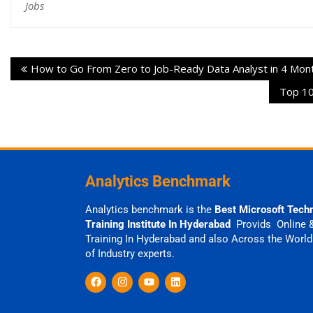
Jobs
How to Go From Zero to Job-Ready Data Analyst in 4 Mon
Top 10
Analytics Benchmark
Analytics benchmark is the
Best Microsoft Tech
Training Institute In Hyderabad
Provids Online 
Training In Hyderabad and also Across the World
of Industry experts.