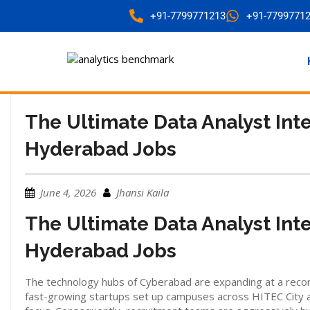
+91-7799771213
+91-7799771
The Ultimate Data Analyst Int
Hyderabad Jobs
June 4, 2026
Jhansi Kaila
The Ultimate Data Analyst Int
Hyderabad Jobs
The technology hubs of Cyberabad are expanding at a record 
fast-growing startups set up campuses across HITEC City a