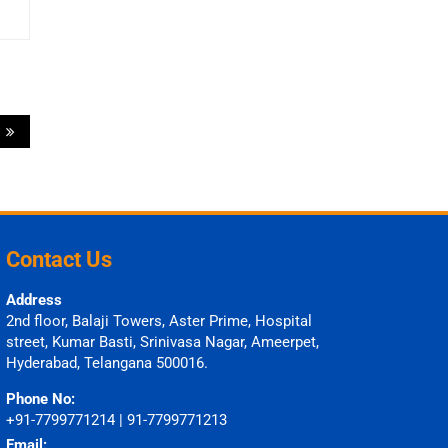
)
Contact Us
Address
2nd floor, Balaji Towers, Aster Prime, Hospital
street, Kumar Basti, Srinivasa Nagar, Ameerpet,
Hyderabad, Telangana 500016.
Phone No:
+91-7799771214 | 91-7799771213
Email: