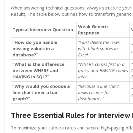
When answering technical questions, always structure your
Result). The table below outlines how to transform generic 
Weak Generic
Typical Interview Question
Response
“How do you handle
“I just delete the rows
missing values in a
with blank spaces in
database?”
Excel.”
“What is the difference
“WHERE comes first in a
between WHERE and
query and HAVING comes
HAVING in SQL?”
later.”
“Why would you choose a
“Because a line chart
line chart over a bar
looks cleaner for
graph?”
dashboards.”
Three Essential Rules for Interview
To maximize your callback rates and secure high-paying offe