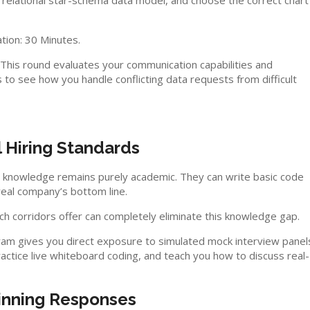
 relational star-schema data model, and choose the correct chart
tion: 30 Minutes.
. This round evaluates your communication capabilities and
 to see how you handle conflicting data requests from difficult
l Hiring Standards
al knowledge remains purely academic. They can write basic code
real company’s bottom line.
ch corridors offer can completely eliminate this knowledge gap.
gram gives you direct exposure to simulated mock interview panel
practice live whiteboard coding, and teach you how to discuss real-
inning Responses