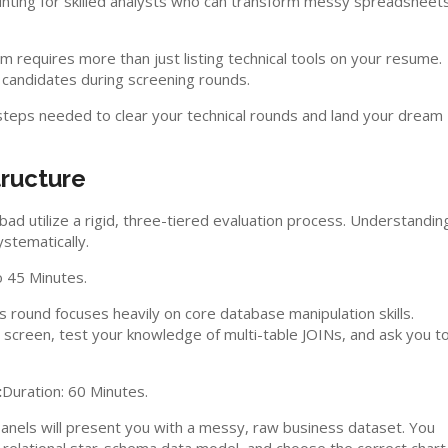
unting for skilled analysts who can transform messy spreadsheet
m requires more than just listing technical tools on your resume.
 candidates during screening rounds.
 steps needed to clear your technical rounds and land your dream
tructure
d utilize a rigid, three-tiered evaluation process. Understandin
stematically.
o 45 Minutes.
is round focuses heavily on core database manipulation skills.
d screen, test your knowledge of multi-table JOINs, and ask you t
:
Duration: 60 Minutes.
 Panels will present you with a messy, raw business dataset. You