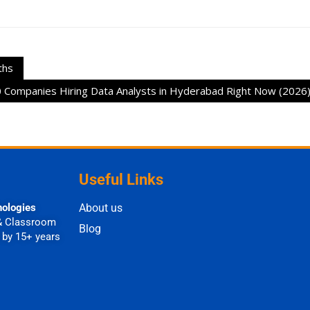
ths
 Companies Hiring Data Analysts in Hyderabad Right Now (2026
Useful Links
nologies
About us
& Classroom
Blog
 by 15+ years