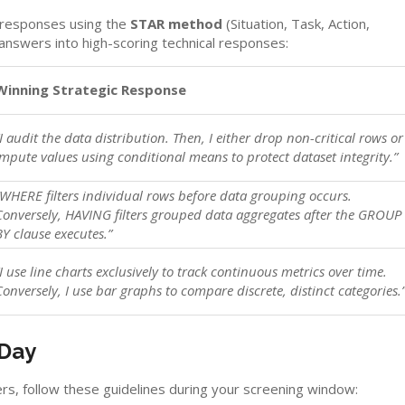
 responses using the
STAR method
(Situation, Task, Action,
answers into high-scoring technical responses:
Winning Strategic Response
“I audit the data distribution. Then, I either drop non-critical rows or
impute values using conditional means to protect dataset integrity.”
“WHERE filters individual rows before data grouping occurs.
Conversely, HAVING filters grouped data aggregates after the GROUP
BY clause executes.”
“I use line charts exclusively to track continuous metrics over time.
Conversely, I use bar graphs to compare discrete, distinct categories.
 Day
rs, follow these guidelines during your screening window: