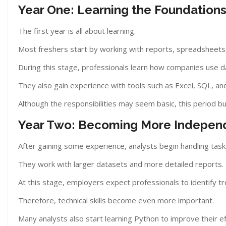
Year One: Learning the Foundation
The first year is all about learning.
Most freshers start by working with reports, spreadsheets
During this stage, professionals learn how companies use d
They also gain experience with tools such as Excel, SQL, an
Although the responsibilities may seem basic, this period bu
Year Two: Becoming More Indepen
After gaining some experience, analysts begin handling task
They work with larger datasets and more detailed reports.
At this stage, employers expect professionals to identify tr
Therefore, technical skills become even more important.
Many analysts also start learning Python to improve their eff