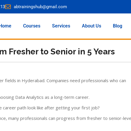
213
abtrainingshub@gmail.com
Home
Courses
Services
About Us
Blog
m Fresher to Senior in 5 Years
er fields in Hyderabad. Companies need professionals who can
oosing Data Analytics as a long-term career.
reer path look like after getting your first job?
ence, many professionals can progress from fresher to senior-leve