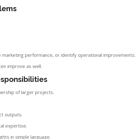
blems
 marketing performance, or identify operational improvements.
ten improve as well.
ponsibilities
ership of larger projects.
ct outputs.
al expertise.
ghts in simple language.