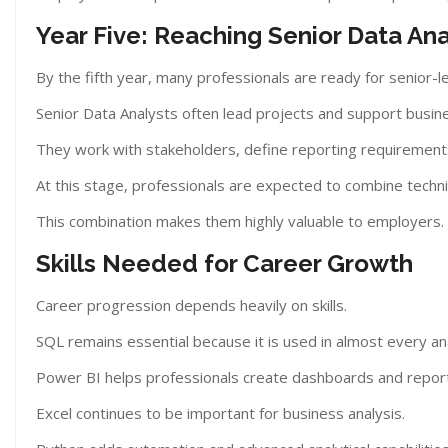
Year Five: Reaching Senior Data Ana
By the fifth year, many professionals are ready for senior-le
Senior Data Analysts often lead projects and support busin
They work with stakeholders, define reporting requirement
At this stage, professionals are expected to combine technic
This combination makes them highly valuable to employers.
Skills Needed for Career Growth
Career progression depends heavily on skills.
SQL remains essential because it is used in almost every ana
Power BI helps professionals create dashboards and repor
Excel continues to be important for business analysis.