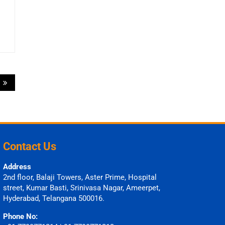
?
Contact Us
Address
2nd floor, Balaji Towers, Aster Prime, Hospital
street, Kumar Basti, Srinivasa Nagar, Ameerpet,
Hyderabad, Telangana 500016.
Phone No: