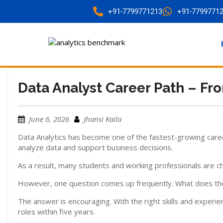
+91-7799771213
+91-7799771
Data Analyst Career Path – Fro
June 6, 2026
Jhansi Kaila
Data Analytics has become one of the fastest-growing care
analyze data and support business decisions.
As a result, many students and working professionals are ch
However, one question comes up frequently. What does the ca
The answer is encouraging. With the right skills and experi
roles within five years.