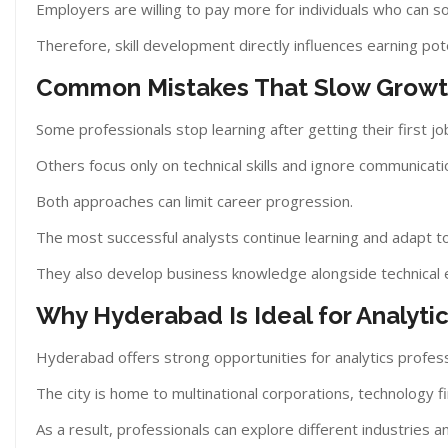
Employers are willing to pay more for individuals who can s
Therefore, skill development directly influences earning pote
Common Mistakes That Slow Grow
Some professionals stop learning after getting their first jo
Others focus only on technical skills and ignore communicati
Both approaches can limit career progression.
The most successful analysts continue learning and adapt t
They also develop business knowledge alongside technical 
Why Hyderabad Is Ideal for Analyti
Hyderabad offers strong opportunities for analytics profess
The city is home to multinational corporations, technology 
As a result, professionals can explore different industries a