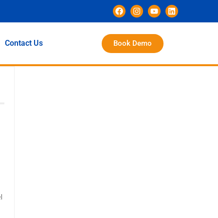
Contact Us
Book Demo
l