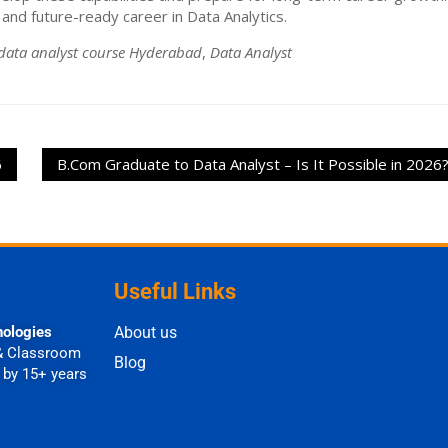
and future-ready career in Data Analytics.
data analyst course Hyderabad
,
Data Analyst
6
B.Com Graduate to Data Analyst – Is It Possible in 2026
Useful Links
nologies
About us
& Classroom
Blog
 by 15+ years