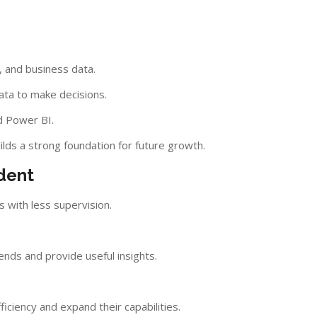
s
, and business data.
ata to make decisions.
d Power BI.
ilds a strong foundation for future growth.
dent
s with less supervision.
ends and provide useful insights.
iciency and expand their capabilities.