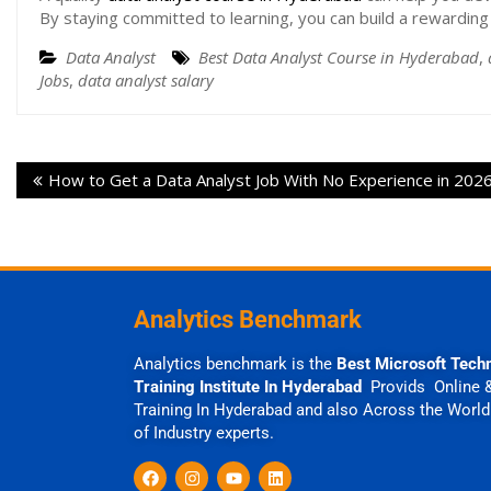
By staying committed to learning, you can build a rewarding 
Data Analyst
Best Data Analyst Course in Hyderabad
,
Jobs
,
data analyst salary
How to Get a Data Analyst Job With No Experience in 202
Analytics Benchmark
Analytics benchmark is the
Best Microsoft Tech
Training Institute In Hyderabad
Provids Online 
Training In Hyderabad and also Across the World
of Industry experts.