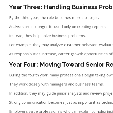
Year Three: Handling Business Pro
By the third year, the role becomes more strategic.
Analysts are no longer focused only on creating reports.
Instead, they help solve business problems.
For example, they may analyze customer behavior, evaluate
As responsibilities increase, career growth opportunities of
Year Four: Moving Toward Senior Res
During the fourth year, many professionals begin taking own
They work closely with managers and business teams.
In addition, they may guide junior analysts and review proje
Strong communication becomes just as important as technic
Employers value professionals who can explain complex insi