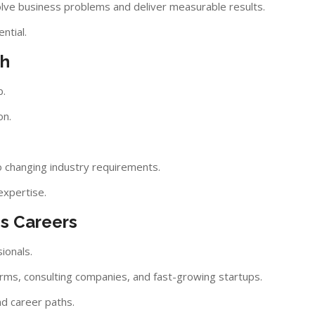
olve business problems and deliver measurable results.
ntial.
th
b.
on.
o changing industry requirements.
expertise.
cs Careers
ionals.
firms, consulting companies, and fast-growing startups.
nd career paths.