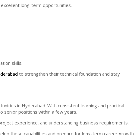
 excellent long-term opportunities.
ion skills.
Hyderabad
to strengthen their technical foundation and stay
unities in Hyderabad. With consistent learning and practical
o senior positions within a few years.
g project experience, and understanding business requirements.
elop these capabilities and prepare for long-term career growth.