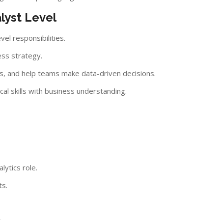
lyst Level
vel responsibilities.
ess strategy.
s, and help teams make data-driven decisions.
al skills with business understanding.
lytics role.
ts.