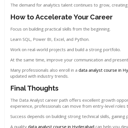
The demand for analytics talent continues to grow, creating
How to Accelerate Your Career
Focus on building practical skills from the beginning.
Learn SQL, Power BI, Excel, and Python.
Work on real-world projects and build a strong portfolio.
At the same time, improve your communication and presentat
Many professionals also enroll in a
data analyst course in 
updated with industry trends.
Final Thoughts
The Data Analyst career path offers excellent growth opport
experience, professionals can move from entry-level roles t
Success depends on building strong technical skills, gainin
A quality
data analyst course in Hyderabad
can help you dev