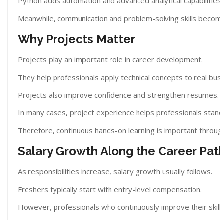
Python adds automation and advanced analytical capabilities
Meanwhile, communication and problem-solving skills become
Why Projects Matter
Projects play an important role in career development.
They help professionals apply technical concepts to real bus
Projects also improve confidence and strengthen resumes.
In many cases, project experience helps professionals stan
Therefore, continuous hands-on learning is important throu
Salary Growth Along the Career Pat
As responsibilities increase, salary growth usually follows.
Freshers typically start with entry-level compensation.
However, professionals who continuously improve their skil