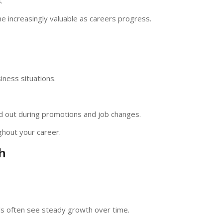
.
 increasingly valuable as careers progress.
iness situations.
d out during promotions and job changes.
ghout your career.
h
ls often see steady growth over time.