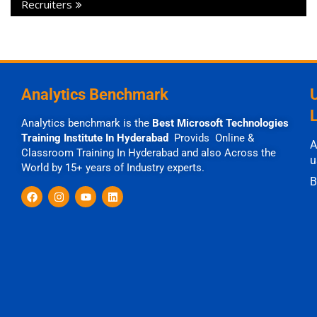
Recruiters
Analytics Benchmark
Analytics benchmark is the
Best Microsoft Technologies
Training Institute In Hyderabad
Provids Online &
A
Classroom Training In Hyderabad and also Across the
u
World by 15+ years of Industry experts.
B