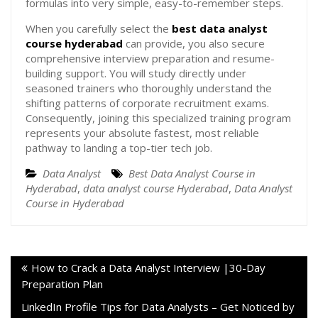
formulas into very simple, easy-to-remember steps.
When you carefully select the
best data analyst
course hyderabad
can provide, you also secure
comprehensive interview preparation and resume-
building support. You will study directly under
seasoned trainers who thoroughly understand the
shifting patterns of corporate recruitment exams.
Consequently, joining this specialized training program
represents your absolute fastest, most reliable
pathway to landing a top-tier tech job.
Data Analyst
Best Data Analyst Course in
Hyderabad
,
data analyst course Hyderabad
,
Data Analyst
Course in Hyderabad
How to Crack a Data Analyst Interview |30-Day
Preparation Plan
LinkedIn Profile Tips for Data Analysts – Get Noticed by