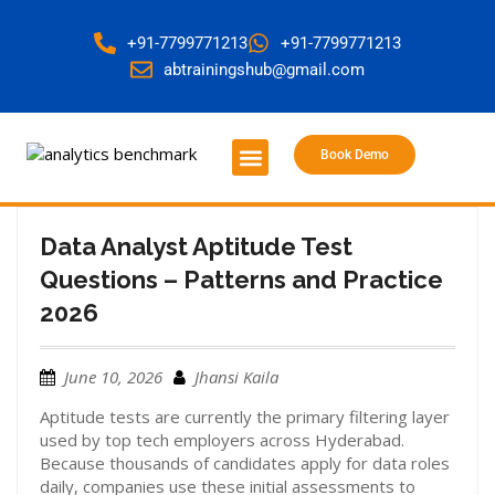
+91-7799771213
+91-7799771213
abtrainingshub@gmail.com
Book Demo
About Us
Contact Us
Data Analyst Aptitude Test
Questions – Patterns and Practice
2026
June 10, 2026
Jhansi Kaila
Aptitude tests are currently the primary filtering layer
used by top tech employers across Hyderabad.
Because thousands of candidates apply for data roles
daily, companies use these initial assessments to