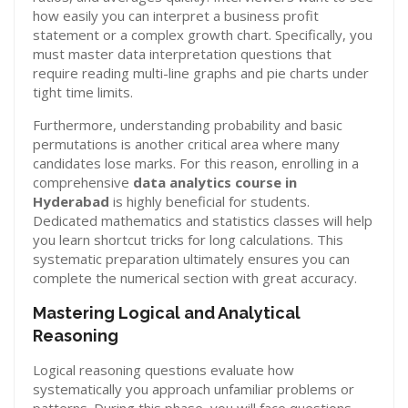
how easily you can interpret a business profit
statement or a complex growth chart. Specifically, you
must master data interpretation questions that
require reading multi-line graphs and pie charts under
tight time limits.
Furthermore, understanding probability and basic
permutations is another critical area where many
candidates lose marks. For this reason, enrolling in a
comprehensive
data analytics course in
Hyderabad
is highly beneficial for students.
Dedicated mathematics and statistics classes will help
you learn shortcut tricks for long calculations. This
systematic preparation ultimately ensures you can
complete the numerical section with great accuracy.
Mastering Logical and Analytical
Reasoning
Logical reasoning questions evaluate how
systematically you approach unfamiliar problems or