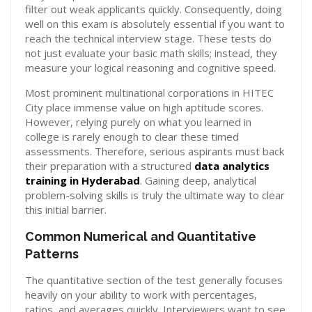
filter out weak applicants quickly. Consequently, doing
well on this exam is absolutely essential if you want to
reach the technical interview stage. These tests do
not just evaluate your basic math skills; instead, they
measure your logical reasoning and cognitive speed.
Most prominent multinational corporations in HITEC
City place immense value on high aptitude scores.
However, relying purely on what you learned in
college is rarely enough to clear these timed
assessments. Therefore, serious aspirants must back
their preparation with a structured
data analytics
training in Hyderabad
. Gaining deep, analytical
problem-solving skills is truly the ultimate way to clear
this initial barrier.
Common Numerical and Quantitative
Patterns
The quantitative section of the test generally focuses
heavily on your ability to work with percentages,
ratios, and averages quickly. Interviewers want to see