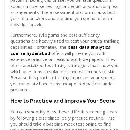
patterns. During this phase, you will face questions
about number series, logical deductions, and complex
arrangements. The assessment platform tracks both
your final answers and the time you spend on each
individual puzzle.
Furthermore, syllogisms and data sufficiency
questions are heavily used to test your critical thinking
capabilities. Fortunately, the
best data analytics
course hyderabad
offers will provide you with
extensive practice on realistic aptitude papers. They
offer specialized test-taking strategies that show you
which questions to solve first and which ones to skip.
Because this practical training improves your speed,
you can easily handle any unexpected pattern under
pressure.
How to Practice and Improve Your Score
You can smoothly pass these difficult screening tests
by following a disciplined, daily practice routine. First,
you should take a baseline mock test online to find