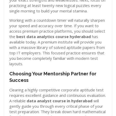
your exact strengths and weaknesses. Next, focus on
practicing at least twenty new logical puzzles every
single morning to build your mental stamina.
Working with a countdown timer will naturally sharpen
your speed and accuracy over time. If you want to
access premium practice platforms, you should select
the
best data analytics course hyderabad
has
available today. A premium institute will provide you
with a massive library of solved aptitude papers from
top IT employers. This focused practice ensures that
you become completely familiar with modern test
layouts.
Choosing Your Mentorship Partner for
Success
Clearing a highly competitive corporate aptitude test
requires excellent guidance and continuous evaluation.
A reliable
data analyst course in hyderabad
will
gently guide you through every critical phase of your
test preparation. They break down hard mathematical