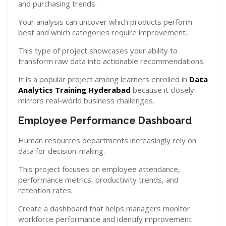
and purchasing trends.
Your analysis can uncover which products perform
best and which categories require improvement.
This type of project showcases your ability to
transform raw data into actionable recommendations.
It is a popular project among learners enrolled in
Data
Analytics Training Hyderabad
because it closely
mirrors real-world business challenges.
Employee Performance Dashboard
Human resources departments increasingly rely on
data for decision-making.
This project focuses on employee attendance,
performance metrics, productivity trends, and
retention rates.
Create a dashboard that helps managers monitor
workforce performance and identify improvement