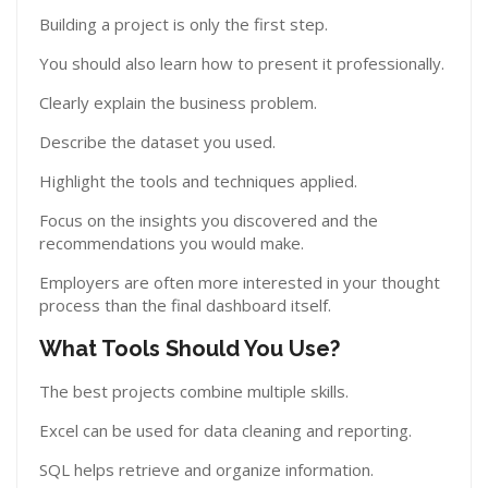
Building a project is only the first step.
You should also learn how to present it professionally.
Clearly explain the business problem.
Describe the dataset you used.
Highlight the tools and techniques applied.
Focus on the insights you discovered and the
recommendations you would make.
Employers are often more interested in your thought
process than the final dashboard itself.
What Tools Should You Use?
The best projects combine multiple skills.
Excel can be used for data cleaning and reporting.
SQL helps retrieve and organize information.