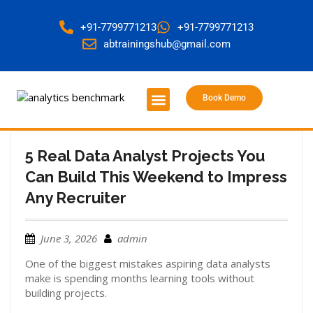
+91-7799771213
+91-7799771213
abtrainingshub@gmail.com
Book Demo
About Us
Contact Us
5 Real Data Analyst Projects You
Can Build This Weekend to Impress
Any Recruiter
June 3, 2026
admin
One of the biggest mistakes aspiring data analysts
make is spending months learning tools without
building projects.