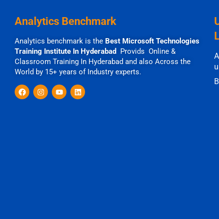
Analytics Benchmark
Analytics benchmark is the
Best Microsoft Technologies
Training Institute In Hyderabad
Provids Online &
A
Classroom Training In Hyderabad and also Across the
u
World by 15+ years of Industry experts.
B