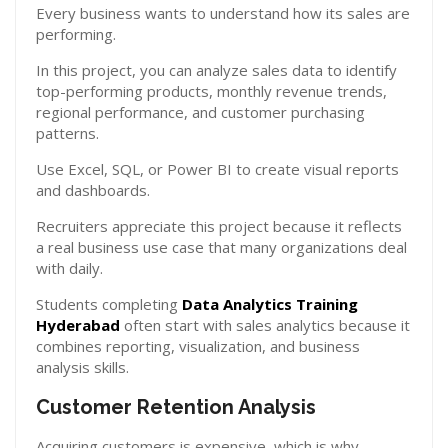
Every business wants to understand how its sales are
performing.
In this project, you can analyze sales data to identify
top-performing products, monthly revenue trends,
regional performance, and customer purchasing
patterns.
Use Excel, SQL, or Power BI to create visual reports
and dashboards.
Recruiters appreciate this project because it reflects
a real business use case that many organizations deal
with daily.
Students completing
Data Analytics Training
Hyderabad
often start with sales analytics because it
combines reporting, visualization, and business
analysis skills.
Customer Retention Analysis
Acquiring customers is expensive, which is why