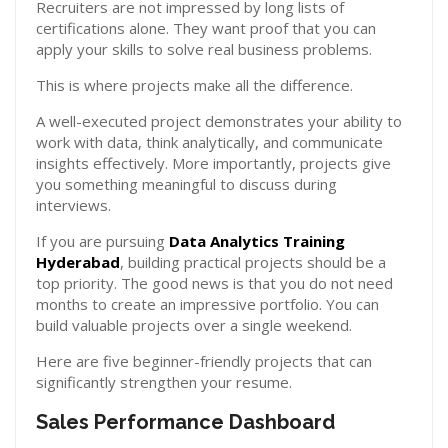
Recruiters are not impressed by long lists of
certifications alone. They want proof that you can
apply your skills to solve real business problems.
This is where projects make all the difference.
A well-executed project demonstrates your ability to
work with data, think analytically, and communicate
insights effectively. More importantly, projects give
you something meaningful to discuss during
interviews.
If you are pursuing
Data Analytics Training
Hyderabad
, building practical projects should be a
top priority. The good news is that you do not need
months to create an impressive portfolio. You can
build valuable projects over a single weekend.
Here are five beginner-friendly projects that can
significantly strengthen your resume.
Sales Performance Dashboard