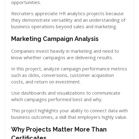
opportunities.
Recruiters appreciate HR analytics projects because
they demonstrate versatility and an understanding of
business operations beyond sales and marketing.
Marketing Campaign Analysis
Companies invest heavily in marketing and need to
know whether campaigns are delivering results.
In this project, analyze campaign performance metrics
such as clicks, conversions, customer acquisition
costs, and return on investment.
Use dashboards and visualizations to communicate
which campaigns performed best and why.
This project highlights your ability to connect data with
business outcomes, a skill that employers highly value.
Why Projects Matter More Than
Certificates