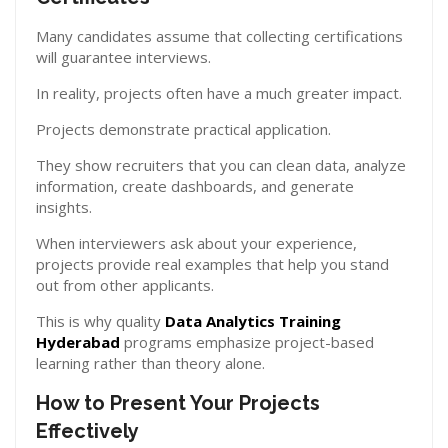
Many candidates assume that collecting certifications
will guarantee interviews.
In reality, projects often have a much greater impact.
Projects demonstrate practical application.
They show recruiters that you can clean data, analyze
information, create dashboards, and generate
insights.
When interviewers ask about your experience,
projects provide real examples that help you stand
out from other applicants.
This is why quality
Data Analytics Training
Hyderabad
programs emphasize project-based
learning rather than theory alone.
How to Present Your Projects
Effectively