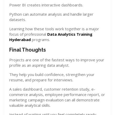
Power BI creates interactive dashboards.
Python can automate analysis and handle larger
datasets.
Learning how these tools work together is a major
focus of professional
Data Analytics Training
Hyderabad
programs.
Final Thoughts
Projects are one of the fastest ways to improve your
profile as an aspiring data analyst.
They help you build confidence, strengthen your
resume, and prepare for interviews.
A sales dashboard, customer retention study, e-
commerce analysis, employee performance report, or
marketing campaign evaluation can all demonstrate
valuable analytical skills.
Instead of waiting until you feel completely ready,