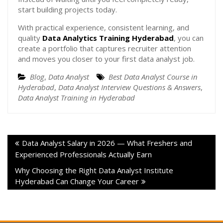
start building projects today.
With practical experience, consistent learning, and
quality
Data Analytics Training Hyderabad
, you can
create a portfolio that captures recruiter attention
and moves you closer to your first data analyst job.
Blog
,
Data Analyst
Best Data Analyst Course in
Hyderabad
,
Data Analyst Interview Questions & Answers
,
Data Analyst Training in Hyderabad
Data Analyst Salary in 2026 — What Freshers and
Experienced Professionals Actually Earn
Why Choosing the Right Data Analyst Institute
Hyderabad Can Change Your Career