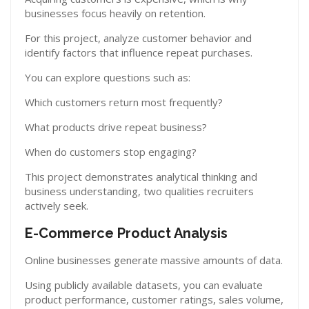
businesses focus heavily on retention.
For this project, analyze customer behavior and
identify factors that influence repeat purchases.
You can explore questions such as:
Which customers return most frequently?
What products drive repeat business?
When do customers stop engaging?
This project demonstrates analytical thinking and
business understanding, two qualities recruiters
actively seek.
E-Commerce Product Analysis
Online businesses generate massive amounts of data.
Using publicly available datasets, you can evaluate
product performance, customer ratings, sales volume,