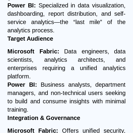
Power BI:
Specialized in data visualization,
dashboarding, report distribution, and self-
service analytics—the “last mile” of the
analytics process.
Target Audience
Microsoft Fabric:
Data engineers, data
scientists, analytics architects, and
enterprises requiring a unified analytics
platform.
Power BI:
Business analysts, department
managers, and non-technical users seeking
to build and consume insights with minimal
training.
Integration & Governance
Microsoft Fabric:
Offers unified security,