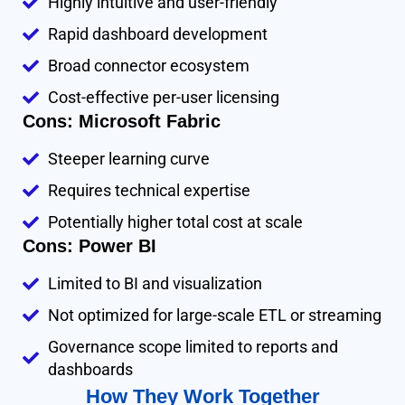
Highly intuitive and user-friendly
Rapid dashboard development
Broad connector ecosystem
Cost-effective per-user licensing
Cons: Microsoft Fabric
Steeper learning curve
Requires technical expertise
Potentially higher total cost at scale
Cons: Power BI
Limited to BI and visualization
Not optimized for large-scale ETL or streaming
Governance scope limited to reports and
dashboards
How They Work Together