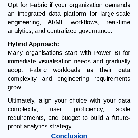
Opt for Fabric if your organization demands
an integrated data platform for large-scale
engineering, AI/ML workflows, real-time
analytics, and centralized governance.
Hybrid Approach:
Many organisations start with Power BI for
immediate visualisation needs and gradually
adopt Fabric workloads as their data
complexity and engineering requirements
grow.
Ultimately, align your choice with your data
complexity, user proficiency, scale
requirements, and budget to build a future-
proof analytics strategy.
Conclusion