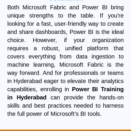
Both Microsoft Fabric and Power BI bring
unique strengths to the table. If you’re
looking for a fast, user-friendly way to create
and share dashboards, Power BI is the ideal
choice. However, if your organization
requires a robust, unified platform that
covers everything from data ingestion to
machine learning, Microsoft Fabric is the
way forward. And for professionals or teams
in Hyderabad eager to elevate their analytics
capabilities, enrolling in
Power BI Training
in Hyderabad
can provide the hands-on
skills and best practices needed to harness
the full power of Microsoft’s BI tools.