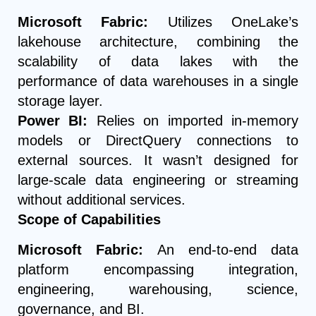
Microsoft Fabric:
Utilizes OneLake’s
lakehouse architecture, combining the
scalability of data lakes with the
performance of data warehouses in a single
storage layer.
Power BI:
Relies on imported in-memory
models or DirectQuery connections to
external sources. It wasn’t designed for
large-scale data engineering or streaming
without additional services.
Scope of Capabilities
Microsoft Fabric:
An end-to-end data
platform encompassing integration,
engineering, warehousing, science,
governance, and BI.