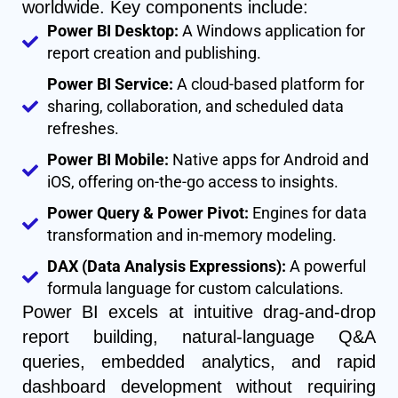
worldwide. Key components include:
Power BI Desktop:
A Windows application for
report creation and publishing.
Power BI Service:
A cloud-based platform for
sharing, collaboration, and scheduled data
refreshes.
Power BI Mobile:
Native apps for Android and
iOS, offering on-the-go access to insights.
Power Query & Power Pivot:
Engines for data
transformation and in-memory modeling.
DAX (Data Analysis Expressions):
A powerful
formula language for custom calculations.
Power BI excels at intuitive drag-and-drop
report building, natural-language Q&A
queries, embedded analytics, and rapid
dashboard development without requiring