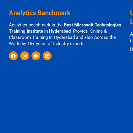
Analytics Benchmark
Analytics benchmark is the
Best Microsoft Technologies
Training Institute In Hyderabad
Provids Online &
A
Classroom Training In Hyderabad and also Across the
u
World by 15+ years of Industry experts.
B