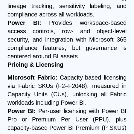
lineage tracking, sensitivity labeling, and
compliance across all workloads.
Power BI:
Provides workspace-based
access controls, row- and object-level
security, and integration with Microsoft 365
compliance features, but governance is
centered around BI assets.
Pricing & Licensing
Microsoft Fabric:
Capacity-based licensing
via Fabric SKUs (F2–F2048), measured in
Capacity Units (CUs), unlocking all Fabric
workloads including Power BI.
Power BI:
Per-user licensing with Power BI
Pro or Premium Per User (PPU), plus
capacity-based Power BI Premium (P SKUs)