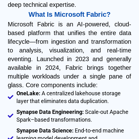
deep technical expertise.
What Is Microsoft Fabric?
Microsoft Fabric is an AI-powered, cloud-
based platform that unifies the entire data
lifecycle—from ingestion and transformation
to analysis, visualization, and real-time
eventing. Launched in 2023 and generally
available in 2024, Fabric brings together
multiple workloads under a single pane of
glass. Core components include:
OneLake:
A centralized lakehouse storage
layer that eliminates data duplication.
Synapse Data Engineering:
Scale-out Apache
Spark–based transformations.
Synapse Data Science:
End-to-end machine
learning model development and