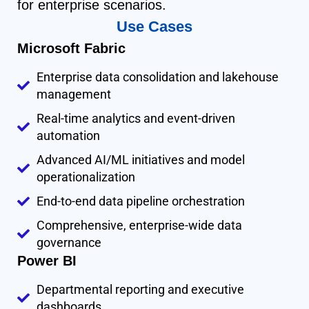
for enterprise scenarios.
Use Cases
Microsoft Fabric
Enterprise data consolidation and lakehouse
management
Real-time analytics and event-driven
automation
Advanced AI/ML initiatives and model
operationalization
End-to-end data pipeline orchestration
Comprehensive, enterprise-wide data
governance
Power BI
Departmental reporting and executive
dashboards