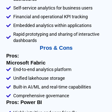
Self-service analytics for business users
Financial and operational KPI tracking
Embedded analytics within applications
Rapid prototyping and sharing of interactive
dashboards
Pros & Cons
Pros:
Microsoft Fabric
End-to-end analytics platform
Unified lakehouse storage
Built-in AI/ML and real-time capabilities
Comprehensive governance
Pros: Power BI