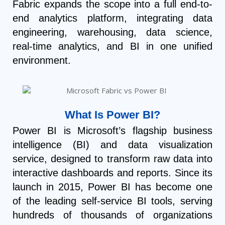
Fabric expands the scope into a full end-to-
end analytics platform, integrating data
engineering, warehousing, data science,
real-time analytics, and BI in one unified
environment.
What Is Power BI?
Power BI is Microsoft’s flagship business
intelligence (BI) and data visualization
service, designed to transform raw data into
interactive dashboards and reports. Since its
launch in 2015, Power BI has become one
of the leading self-service BI tools, serving
hundreds of thousands of organizations