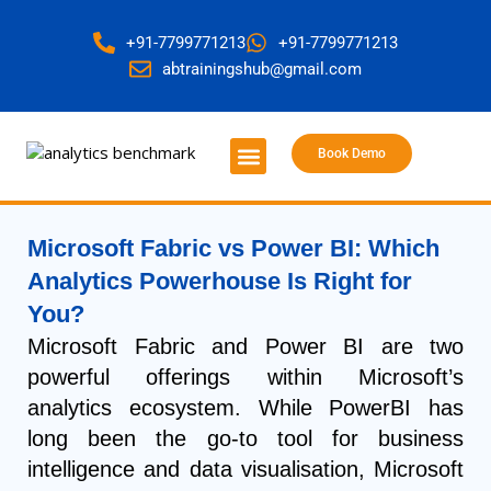
+91-7799771213
+91-7799771213
abtrainingshub@gmail.com
Book Demo
About Us
Contact Us
Microsoft Fabric vs Power BI: Which
Analytics Powerhouse Is Right for
You?
Microsoft Fabric and Power BI are two
powerful offerings within Microsoft’s
analytics ecosystem. While PowerBI has
long been the go-to tool for business
intelligence and data visualisation, Microsoft