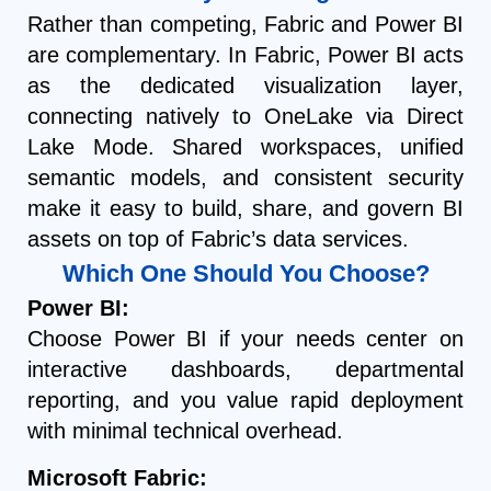
Rather than competing, Fabric and Power BI
are complementary. In Fabric, Power BI acts
as the dedicated visualization layer,
connecting natively to OneLake via Direct
Lake Mode. Shared workspaces, unified
semantic models, and consistent security
make it easy to build, share, and govern BI
assets on top of Fabric’s data services.
Which One Should You Choose?
Power BI:
Choose Power BI if your needs center on
interactive dashboards, departmental
reporting, and you value rapid deployment
with minimal technical overhead.
Microsoft Fabric: