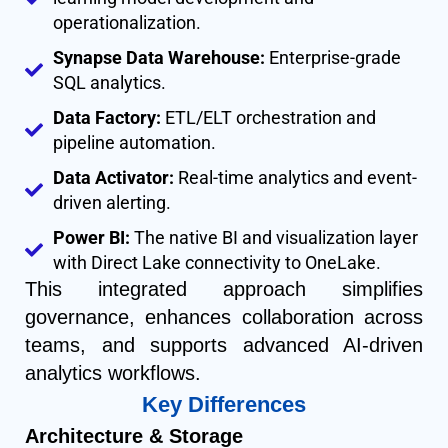
operationalization.
Synapse Data Warehouse:
Enterprise-grade
SQL analytics.
Data Factory:
ETL/ELT orchestration and
pipeline automation.
Data Activator:
Real-time analytics and event-
driven alerting.
Power BI:
The native BI and visualization layer
with Direct Lake connectivity to OneLake.
This integrated approach simplifies
governance, enhances collaboration across
teams, and supports advanced AI-driven
analytics workflows.
Key Differences
Architecture & Storage